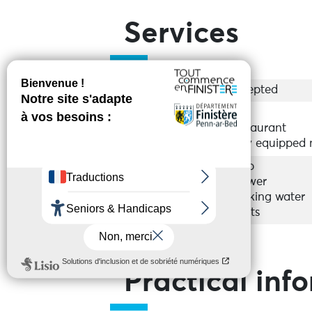
Services
Groups
Accepted
Equipments
Bar
Restaurant
Fully equipped
Services
Shop
Shower
Drinking water
Toilets
Practical inf