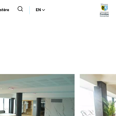
stère
EN