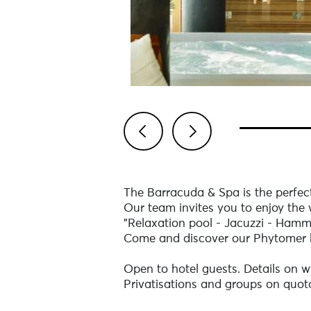
Previous
Next
The Barracuda & Spa is the perfect
Our team invites you to enjoy the 
"Relaxation pool - Jacuzzi - Ham
Come and discover our Phytomer 
Open to hotel guests. Details on
Privatisations and groups on quot