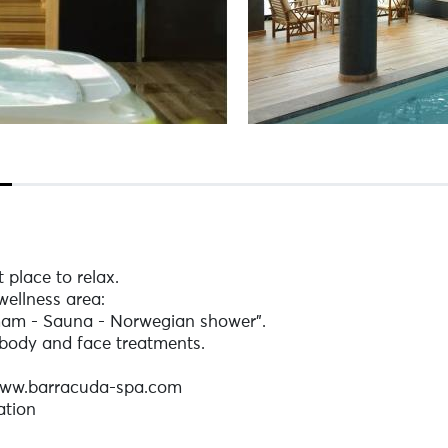
 place to relax.
wellness area:
mam - Sauna - Norwegian shower".
body and face treatments.
 www.barracuda-spa.com
ation