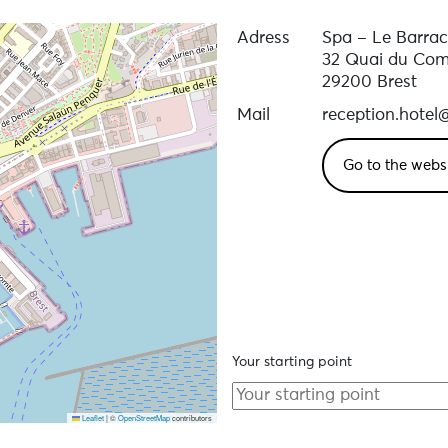
Adress
Spa – Le Barra
32 Quai du Co
29200 Brest
Mail
reception.hote
Go to the webs
Your starting point
Leaflet
|
©
OpenStreetMap
contributors