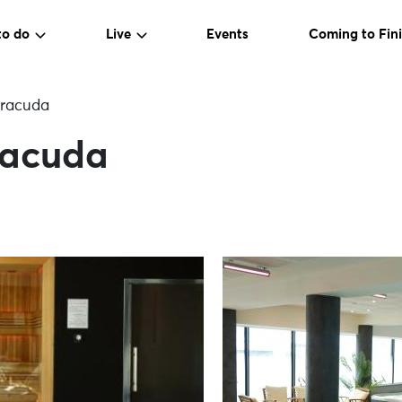
to do
Live
Events
Coming to Fini
rracuda
racuda