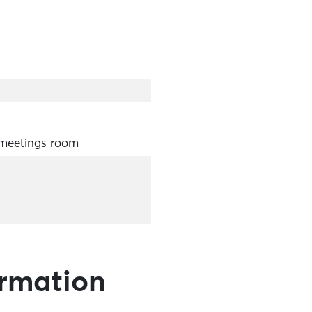
 meetings room
ormation