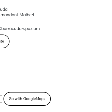
cuda
mmandant Malbert
l@barracuda-spa.com
ite