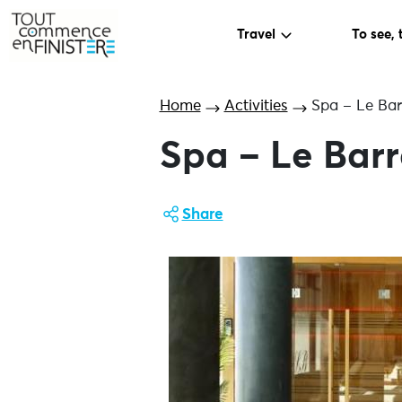
Travel
To see, 
Home
Activities
Spa – Le Ba
Spa – Le Bar
Share