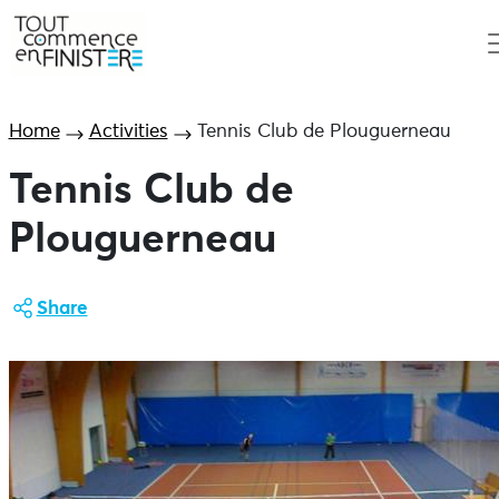
Home
Activities
Tennis Club de Plouguerneau
Tennis Club de
Plouguerneau
Share