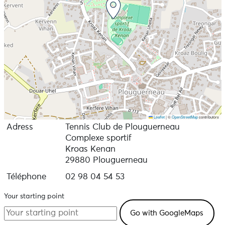
Leaflet
|
©
OpenStreetMap
contributors
Adress
Tennis Club de Plouguerneau
Complexe sportif
Kroas Kenan
29880 Plouguerneau
Téléphone
02 98 04 54 53
Your starting point