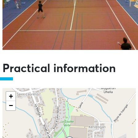
Practical information
+
−