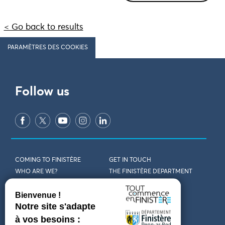
< Go back to results
PARAMÈTRES DES COOKIES
Follow us
COMING TO FINISTÈRE
GET IN TOUCH
WHO ARE WE?
THE FINISTÈRE DEPARTMENT
DOWNLOAD MAPS AND
TOURIST OFFICES
THEMED GUIDES
ACCESSIBILITY DECLARATION
PRIVACY POLICY