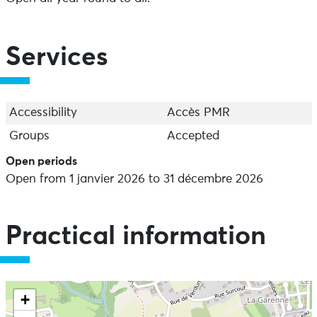
Services
Accessibility
Accès PMR
Groups
Accepted
Open periods
Open from 1 janvier 2026 to 31 décembre 2026
Practical information
+