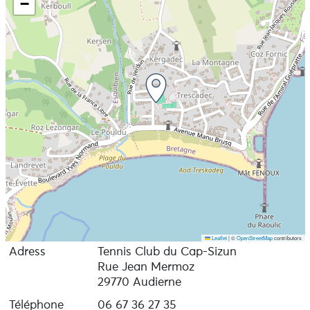
−
Leaflet
|
©
OpenStreetMap
contributors
Adress
Tennis Club du Cap-Sizun
Rue Jean Mermoz
29770 Audierne
Téléphone
06 67 36 27 35