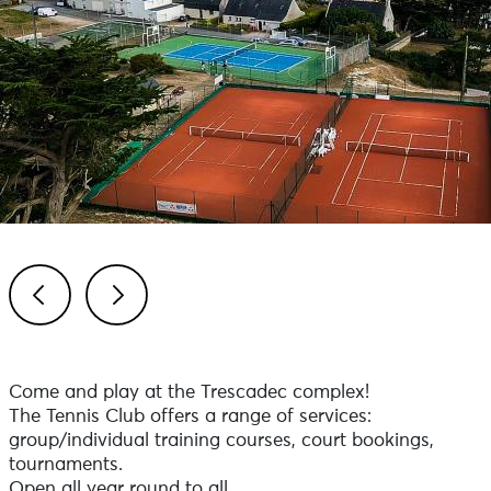
Previous
Next
Come and play at the Trescadec complex!
The Tennis Club offers a range of services:
group/individual training courses, court bookings,
tournaments.
Open all year round to all.