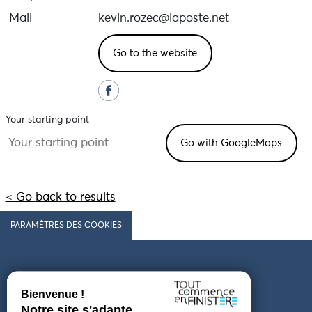
Mail
kevin.rozec@laposte.net
Go to the website
Your starting point
< Go back to results
PARAMÈTRES DES COOKIES
Follow us