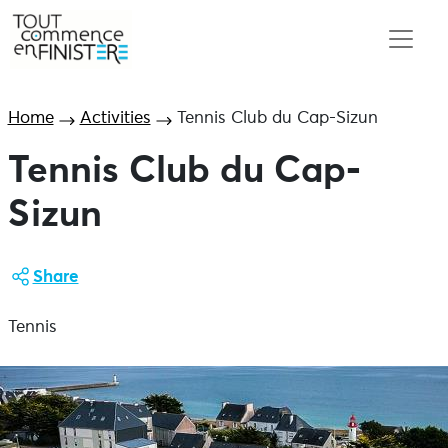
Home
Activities
Tennis Club du Cap-Sizun
Tennis Club du Cap-
Sizun
Share
Tennis