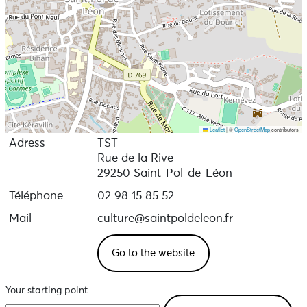
Leaflet
|
©
OpenStreetMap
contributors
Adress
TST
Rue de la Rive
29250 Saint-Pol-de-Léon
Téléphone
02 98 15 85 52
Mail
culture@saintpoldeleon.fr
Go to the website
Your starting point