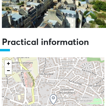
Practical information
+
−