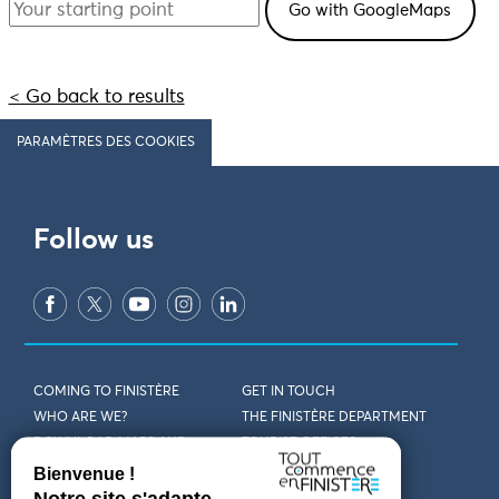
< Go back to results
PARAMÈTRES DES COOKIES
Follow us
COMING TO FINISTÈRE
GET IN TOUCH
WHO ARE WE?
THE FINISTÈRE DEPARTMENT
DOWNLOAD MAPS AND
TOURIST OFFICES
THEMED GUIDES
ACCESSIBILITY DECLARATION
PRIVACY POLICY