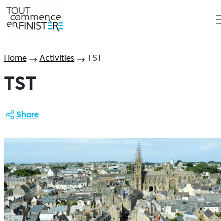
Home
Activities
TST
TST
Share