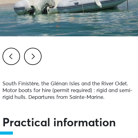
Previous
Next
South Finistère, the Glénan Isles and the River Odet.
Motor boats for hire (permit required) : rigid and semi-
rigid hulls. Departures from Sainte-Marine.
Practical information