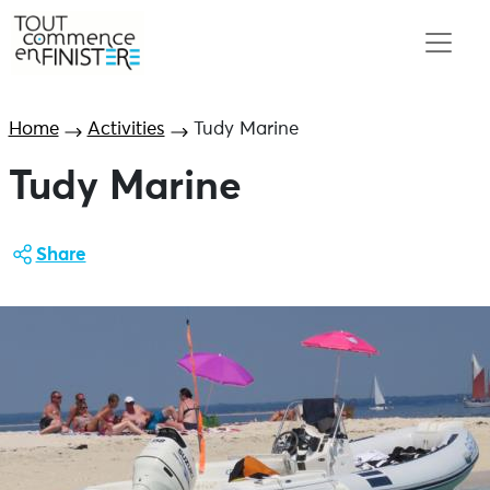
Home
Activities
Tudy Marine
Tudy Marine
Share