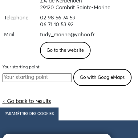
ZA de Kerbénoën
29120 Combrit Sainte-Marine
Téléphone
02 98 56 74 59
06 71 10 53 92
Mail
tudy_marine@yahoo.fr
Go to the website
Your starting point
< Go back to results
PARAMÈTRES DES COOKIES