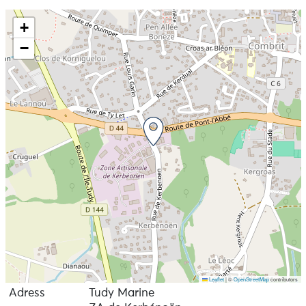
+
−
Leaflet
|
©
OpenStreetMap
contributors
Adress
Tudy Marine