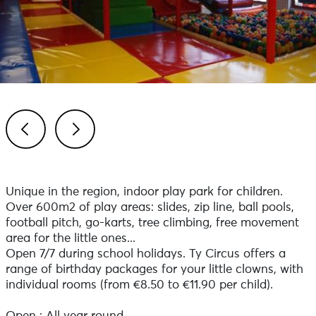
Previous
Next
Unique in the region, indoor play park for children.
Over 600m2 of play areas: slides, zip line, ball pools,
football pitch, go-karts, tree climbing, free movement
area for the little ones...
Open 7/7 during school holidays. Ty Circus offers a
range of birthday packages for your little clowns, with
individual rooms (from €8.50 to €11.90 per child).