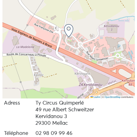
Leaflet
|
©
OpenStreetMap
contributors
Adress
Ty Circus Quimperlé
49 rue Albert Schweitzer
Kervidanou 3
29300 Mellac
Téléphone
02 98 09 99 46