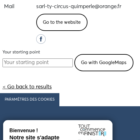
Mail
sarl-ty-circus-quimperle@orange.fr
Go to the website
Your starting point
< Go back to results
PARAMÈTRES DES COOKIES
Follow us