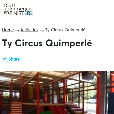
Home
Activities
Ty Circus Quimperlé
Ty Circus Quimperlé
Share