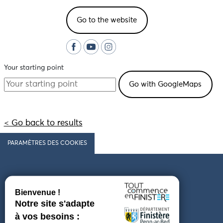
Go to the website
Your starting point
< Go back to results
PARAMÈTRES DES COOKIES
Follow us