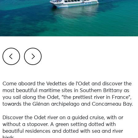
Previous
Next
Come aboard the Vedettes de l'Odet and discover the
most beautiful maritime sites in Southern Brittany as
you sail along the Odet, "the prettiest river in France",
towards the Glénan archipelago and Concarneau Bay.
Discover the Odet river on a guided cruise, with or
without a stopover. A green setting dotted with
beautiful residences and dotted with sea and river