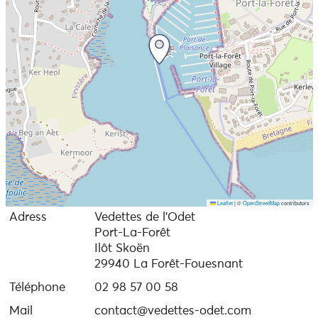
from Bénodet and Concarneau, and in July and August
from Beg-Meil, Port-La-Forêt and Loctudy.
Sea link Beg Meil - Concarneau: open in July and
August.
Bénodet - Sainte Marine and Ile-Tudy-Loctudy ferry
links: open from April to mid-September.
Free car parks in Bénodet and Port-la-Forêt - La Forêt-
Fouesnant (Ilôt Skoën)
Leaflet
|
©
OpenStreetMap
contributors
Adress
Vedettes de l’Odet
Port-La-Forêt
Ilôt Skoën
29940 La Forêt-Fouesnant
Téléphone
02 98 57 00 58
Mail
contact@vedettes-odet.com