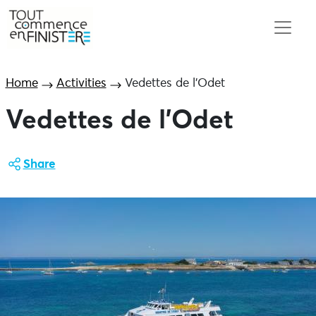
Home
Activities
Vedettes de l’Odet
Vedettes de l’Odet
Share