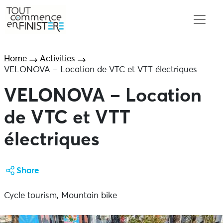
Home
Activities
VELONOVA – Location de VTC et VTT électriques
VELONOVA – Location
de VTC et VTT
électriques
Share
Cycle tourism, Mountain bike