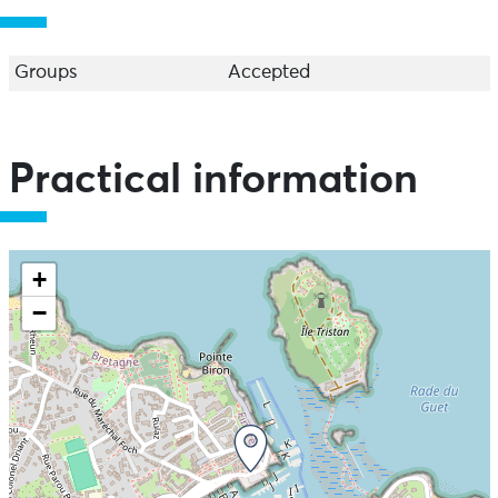
Groups
Accepted
Practical information
+
−