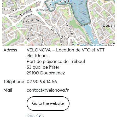
Leaflet
|
©
OpenStreetMap
contributors
Adress
VELONOVA – Location de VTC et VTT
électriques
Port de plaisance de Tréboul
53 quai de l’Yser
29100 Douarnenez
Téléphone
02 90 94 14 56
Mail
contact@velonova.fr
Go to the website