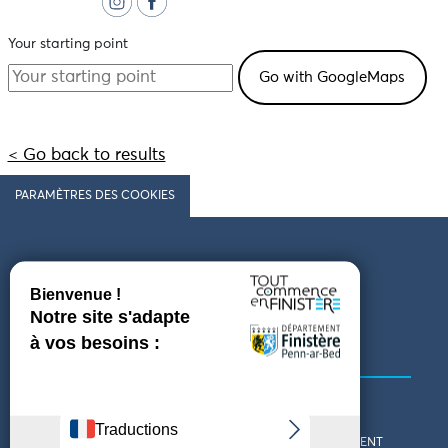
Your starting point
< Go back to results
PARAMÈTRES DES COOKIES
Follow us
COMING TO FINISTÈRE
GET IN TOUCH
WHO ARE WE?
THE FINISTÈRE DEPARTMENT