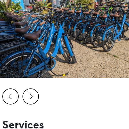
Previous
Next
Services