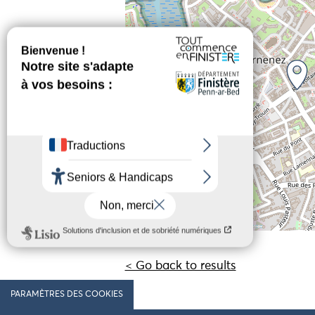
< Go back to results
PARAMÈTRES DES COOKIES