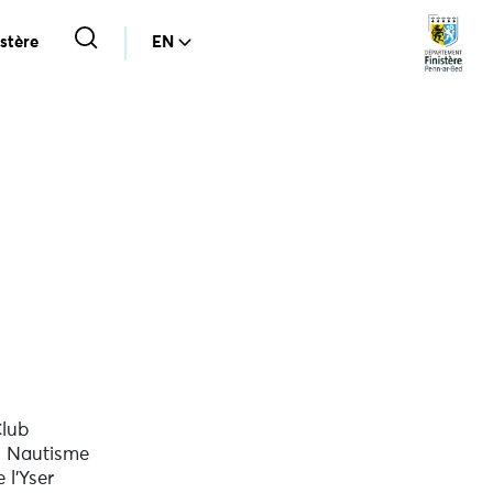
stère
EN
lub
 Nautisme
 l'Yser