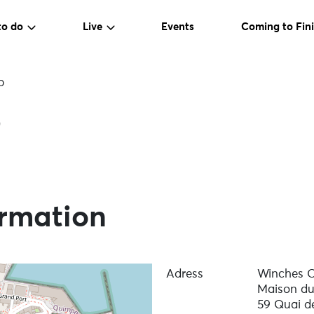
to do
Live
Events
Coming to Fini
b
b
ormation
Adress
Winches C
Maison du
59 Quai de