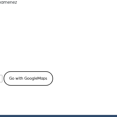
uarnenez