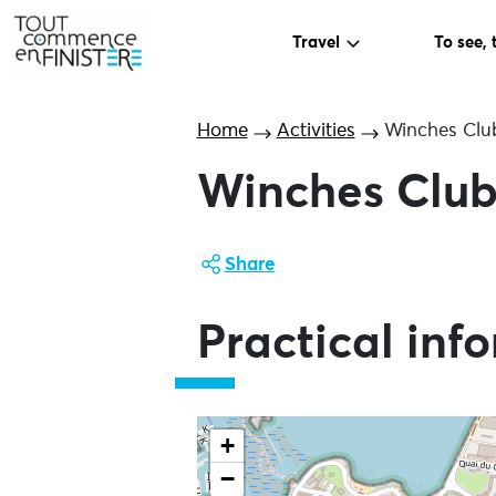
Travel
To see, 
Home
Activities
Winches Clu
Winches Clu
Share
Practical inf
+
−