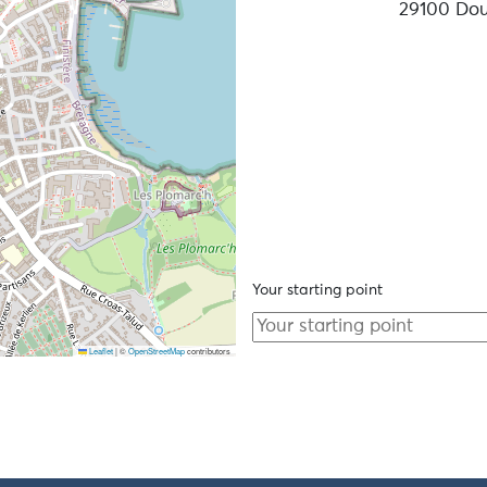
29100 Do
Your starting point
Leaflet
|
©
OpenStreetMap
contributors