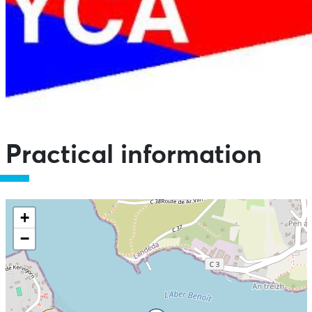
Practical information
+
−