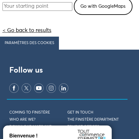
< Go back to results
PARAMÈTRES DES COOKIES
Follow us
COMING TO FINISTÈRE
GET IN TOUCH
WHO ARE WE?
THE FINISTÈRE DEPARTMENT
DOWNLOAD MAPS AND
TOURIST OFFICES
THEMED GUIDES