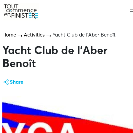
Home
Activities
Yacht Club de l’Aber Benoît
Yacht Club de l’Aber
Benoît
Share