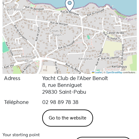
Leaflet
|
©
OpenStreetMap
contributors
Adress
Yacht Club de l’Aber Benoît
8, rue Benniguet
29830 Saint-Pabu
Téléphone
02 98 89 78 38
Go to the website
Your starting point