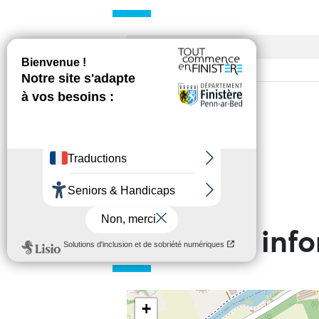
Access
Base rate
Practical inf
+