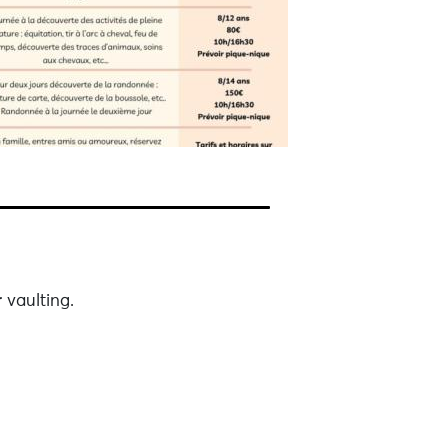
 vaulting.