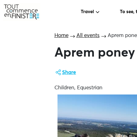
Travel
To see, 
Home
All events
Aprem pone
Aprem poney
Share
Children, Equestrian