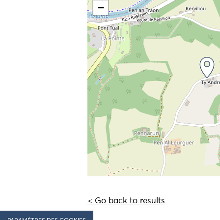
−
< Go back to results