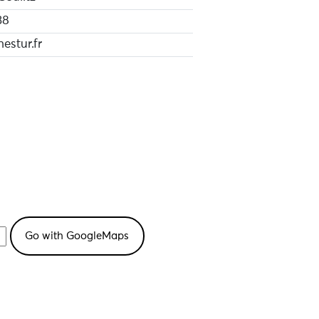
38
hestur.fr