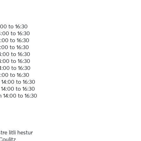
00 to 16:30
:00 to 16:30
:00 to 16:30
:00 to 16:30
:00 to 16:30
:00 to 16:30
4:00 to 16:30
:00 to 16:30
14:00 to 16:30
14:00 to 16:30
 14:00 to 16:30
re litli hestur
Coulitz