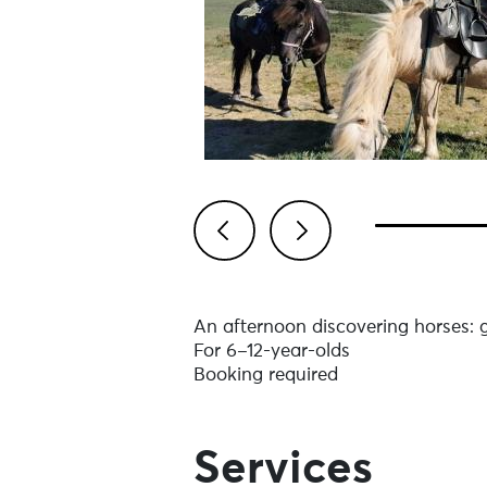
Previous
Next
An afternoon discovering horses: g
For 6–12-year-olds
Booking required
Services