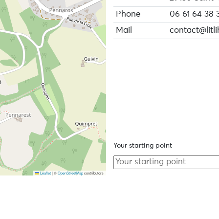
Phone
06 61 64 38 
Mail
contact@litli
Your starting point
Leaflet
|
©
OpenStreetMap
contributors