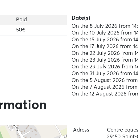
Date(s)
Paid
On the 8 July 2026 from 14:
50€
On the 10 July 2026 from 14
On the 15 July 2026 from 14
On the 17 July 2026 from 14
On the 22 July 2026 from 14
On the 23 July 2026 from 14
On the 29 July 2026 from 1
On the 31 July 2026 from 14
On the 5 August 2026 from 
On the 7 August 2026 from 
On the 12 August 2026 from
ormation
Adress
Centre équest
29150 Saint-