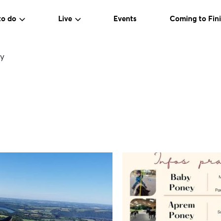
to do
Live
Events
Coming to Fini
y