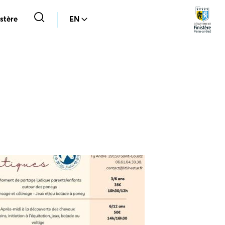
stère
EN