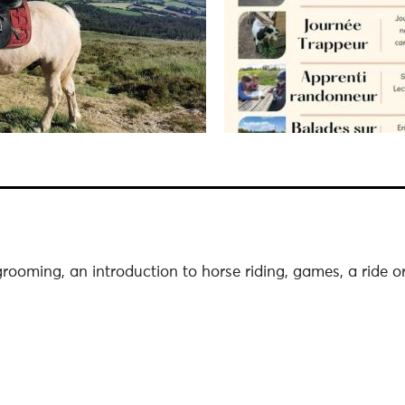
rooming, an introduction to horse riding, games, a ride or