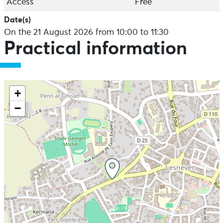
Access
Free
Date(s)
On the 21 August 2026 from 10:00 to 11:30
Practical information
+
−