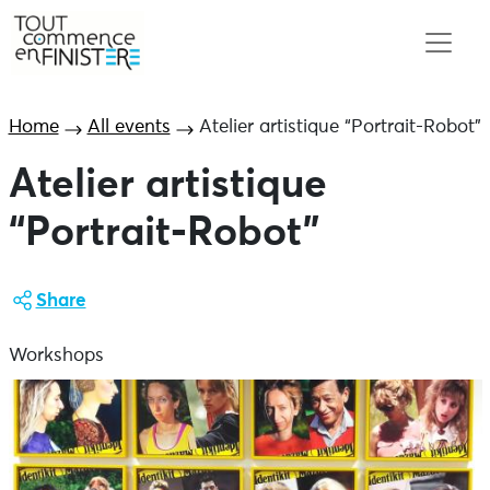
Home
All events
Atelier artistique “Portrait-Robot”
Atelier artistique
“Portrait-Robot”
Share
Workshops