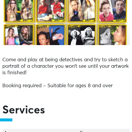
Come and play at being detectives and try to sketch a
portrait of a character you won’t see until your artwork
is finished!
Booking required – Suitable for ages 8 and over
Services