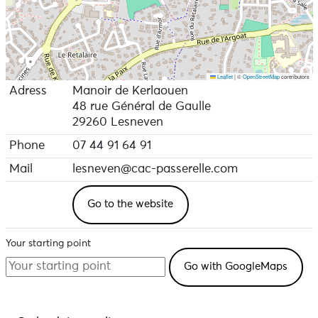
Leaflet
|
©
OpenStreetMap
contributors
Adress
Manoir de Kerlaouen
48 rue Général de Gaulle
29260 Lesneven
Phone
07 44 91 64 91
Mail
lesneven@cac-passerelle.com
Go to the website
Your starting point