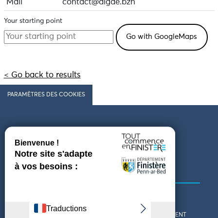
Mail
contact@algae.bzh
Your starting point
< Go back to results
PARAMÈTRES DES COOKIES
Follow us
COMING TO FINISTÈRE
GET IN TOUCH
WHO ARE WE?
THE FINISTÈRE DEPARTMENT