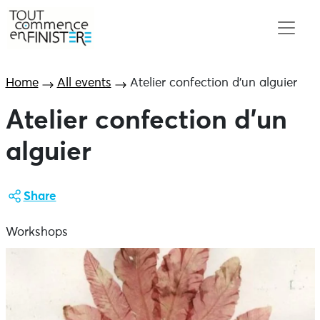
Home
All events
Atelier confection d’un alguier
Atelier confection d’un
alguier
Share
Workshops