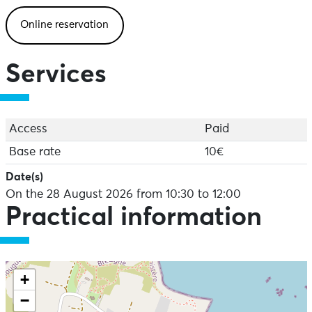
Open to everyone aged 7 and over!
Online reservation
To register, click here:
https://www.algae.bzh/animations/atelier-confection-
Services
dun-alguier-28-aout-2026-krmze-5mk2n
Access
Paid
Base rate
10€
Date(s)
On the 28 August 2026 from 10:30 to 12:00
Practical information
+
−