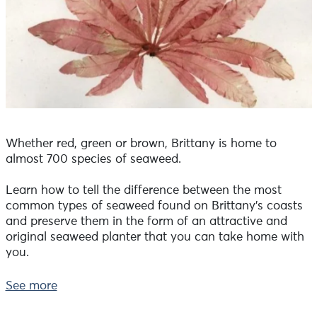
Whether red, green or brown, Brittany is home to
almost 700 species of seaweed.
Learn how to tell the difference between the most
common types of seaweed found on Brittany's coasts
and preserve them in the form of an attractive and
original seaweed planter that you can take home with
you.
Take on the role of an artistic botanist and learn
See more
everything there is to know about seaweed!