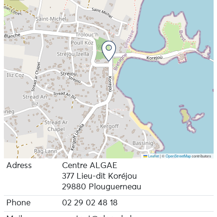
Leaflet
|
©
OpenStreetMap
contributors
Adress
Centre ALGAE
377 Lieu-dit Koréjou
29880 Plouguerneau
Phone
02 29 02 48 18