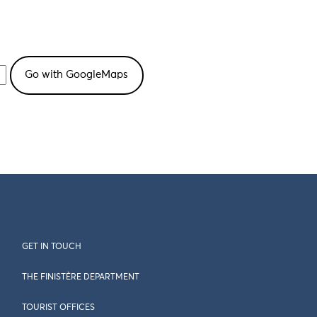
GET IN TOUCH
THE FINISTÈRE DEPARTMENT
TOURIST OFFICES