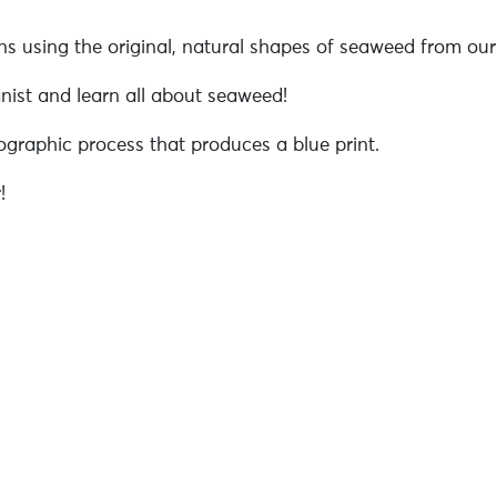
 using the original, natural shapes of seaweed from our 
anist and learn all about seaweed!
raphic process that produces a blue print.
!
/atelier-confection-dun-alguier-cyanotype-21-aout-pm-