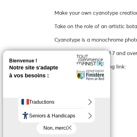
Make your own cyanotype creations
Take on the role of an artistic bot
Cyanotype is a monochrome photog
Open to everyone aged 7 and over
Register via the following link:
https://www.algae.bzh/animations
See more
Online reservation
Services