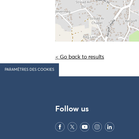
< Go back to results
PARAMÈTRES DES COOKIES
Follow us