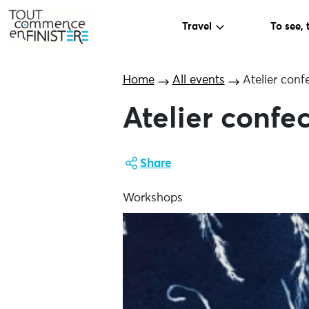
Travel
To see, 
Home
All events
Atelier conf
Atelier confe
Share
Workshops