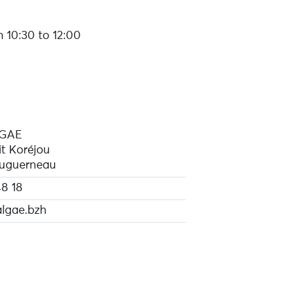
 10:30 to 12:00
LGAE
it Koréjou
uguerneau
8 18
lgae.bzh