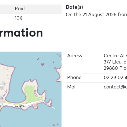
Date(s)
Paid
On the 21 August 2026 from
10€
ormation
Adress
Centre A
377 Lieu-d
29880 Plo
Phone
02 29 02 4
Mail
contact@a