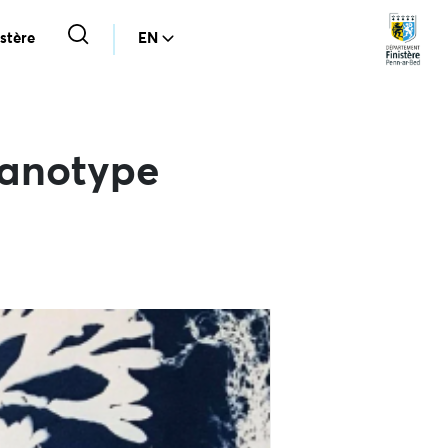
stère
EN
yanotype