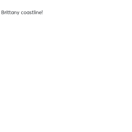
Brittany coastline!
9w6mb-hefn7-lxfc2-wycrk