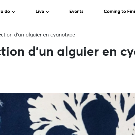
to do
Live
Events
Coming to Fini
ection d’un alguier en cyanotype
ction d’un alguier en c