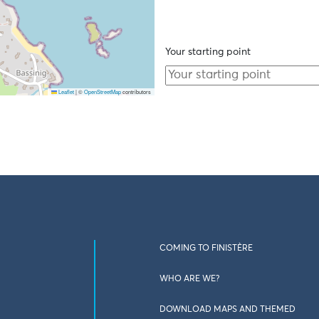
Your starting point
Leaflet
|
©
OpenStreetMap
contributors
COMING TO FINISTÈRE
WHO ARE WE?
DOWNLOAD MAPS AND THEMED