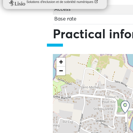
Access
Base rate
Practical inf
+
−