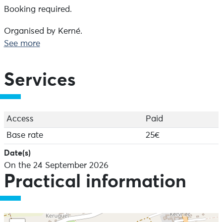
Booking required.
Organised by Kerné.
See more
Services
Access
Paid
Base rate
25€
Date(s)
On the 24 September 2026
Practical information