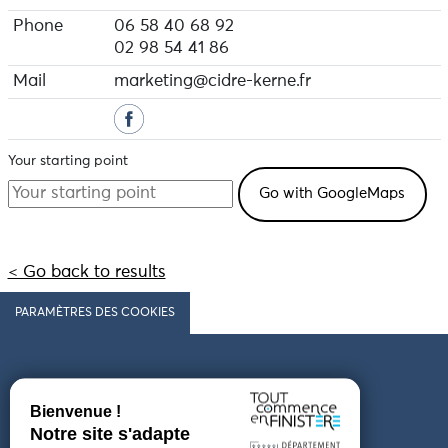
Phone
06 58 40 68 92
02 98 54 41 86
Mail
marketing@cidre-kerne.fr
Your starting point
< Go back to results
PARAMÈTRES DES COOKIES
Follow us