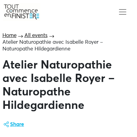
Home
All events
Atelier Naturopathie avec Isabelle Royer –
Naturopathe Hildegardienne
Atelier Naturopathie
avec Isabelle Royer –
Naturopathe
Hildegardienne
Share