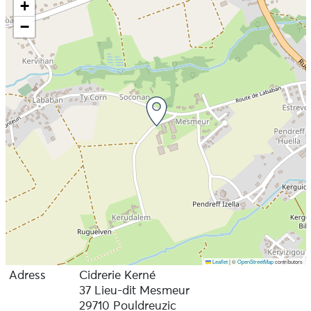
+
−
Leaflet
|
©
OpenStreetMap
contributors
Adress
Cidrerie Kerné
37 Lieu-dit Mesmeur
29710 Pouldreuzic