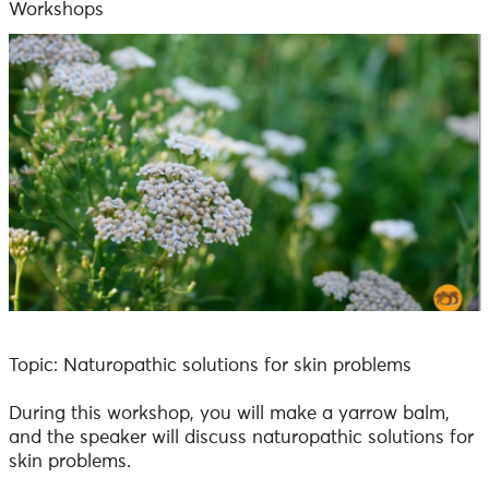
Workshops
Topic: Naturopathic solutions for skin problems
During this workshop, you will make a yarrow balm,
and the speaker will discuss naturopathic solutions for
skin problems.