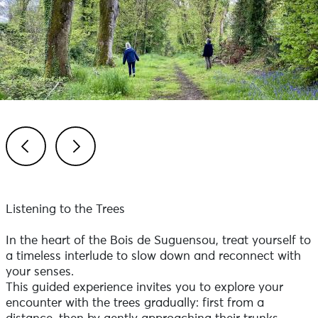
Previous
Next
Listening to the Trees
In the heart of the Bois de Suguensou, treat yourself to
a timeless interlude to slow down and reconnect with
your senses.
This guided experience invites you to explore your
encounter with the trees gradually: first from a