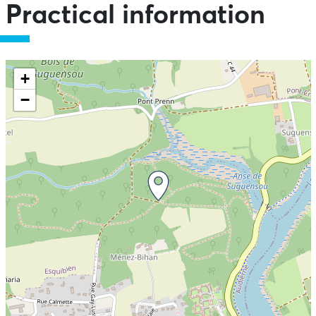
Practical information
+
−