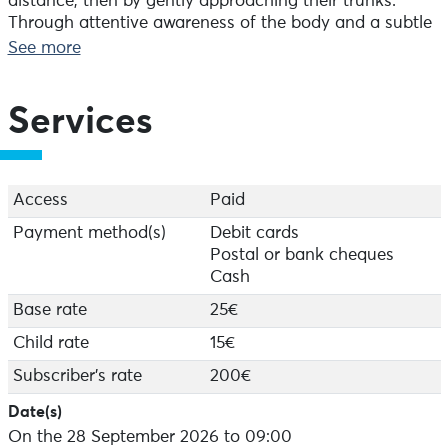
distance, then by gently approaching their trunks.
Through attentive awareness of the body and a subtle
perception of energetic movement, each participant is
See more
led to experience a silent dialogue with the living world.
Surprising at first, this approach quickly becomes a
profound moment of grounding and presence, where
Services
one shifts from ‘doing’ to ‘being’.
Further details:
- Suitable for everyone aged 11 and over
Access
Paid
- Please wear suitable clothing for walking off the
Payment method(s)
Debit cards
beaten track
Postal or bank cheques
Cash
Monday mornings at 9.00 am.
Bookings can be made at the Audierne Tourist Office
Base rate
25€
or by telephone.
Child rate
15€
Subscriber's rate
200€
Date(s)
On the 28 September 2026 to 09:00