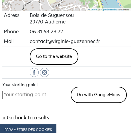
Leaflet
|
©
OpenStreetMap
contributors
Adress
Bois de Suguensou
29770 Audierne
Phone
06 31 68 28 72
Mail
contact@virginie-guezennec.fr
Go to the website
Your starting point
< Go back to results
PARAMÈTRES DES COOKIES