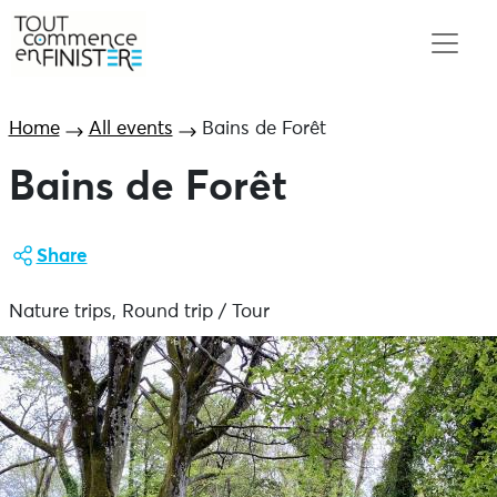
Home
All events
Bains de Forêt
Bains de Forêt
Share
Nature trips, Round trip / Tour