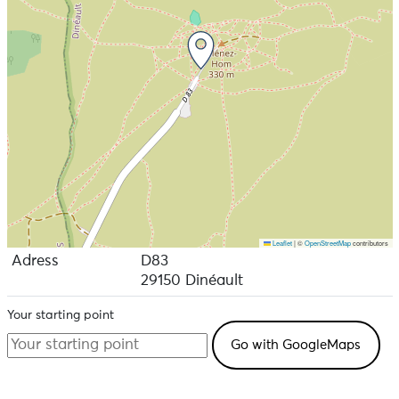
Leaflet
|
©
OpenStreetMap
contributors
Adress
D83
29150 Dinéault
Your starting point