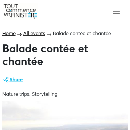
Home
All events
Balade contée et chantée
Balade contée et
chantée
Share
Nature trips, Storytelling