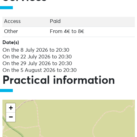
Access
Paid
Other
From 4€ to 8€
Date(s)
On the 8 July 2026 to 20:30
On the 22 July 2026 to 20:30
On the 29 July 2026 to 20:30
On the 5 August 2026 to 20:30
Practical information
+
−