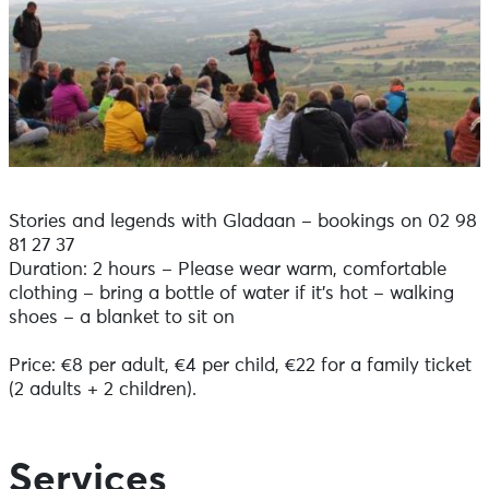
Stories and legends with Gladaan – bookings on 02 98
81 27 37
Duration: 2 hours – Please wear warm, comfortable
clothing – bring a bottle of water if it’s hot – walking
shoes – a blanket to sit on
Price: €8 per adult, €4 per child, €22 for a family ticket
(2 adults + 2 children).
Services