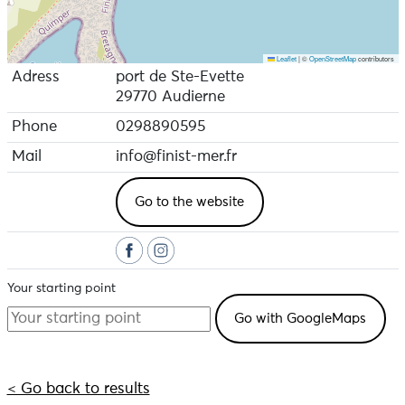
Leaflet
|
©
OpenStreetMap
contributors
Adress
port de Ste-Evette
29770 Audierne
Phone
0298890595
Mail
info@finist-mer.fr
Go to the website
Your starting point
< Go back to results