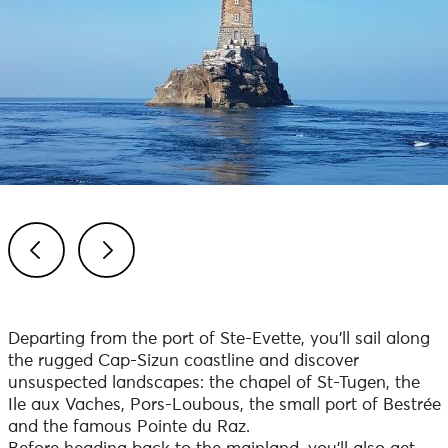
Previous
Next
Departing from the port of Ste-Evette, you'll sail along
the rugged Cap-Sizun coastline and discover
unsuspected landscapes: the chapel of St-Tugen, the
Ile aux Vaches, Pors-Loubous, the small port of Bestrée
and the famous Pointe du Raz.