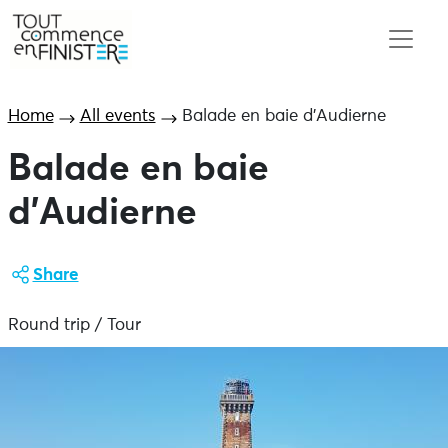
Home
All events
Balade en baie d’Audierne
Balade en baie
d’Audierne
Share
Round trip / Tour