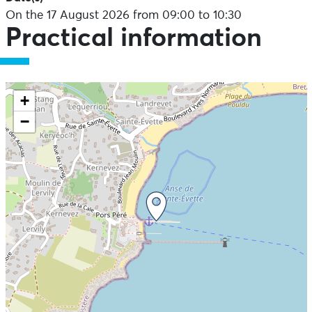
On the 17 August 2026 from 09:00 to 10:30
Practical information
+
−