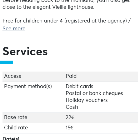
Before heading back to the mainland, you'll also get
close to the elegant Vieille lighthouse.
Free for children under 4 (registered at the agency) /
Dog: €4
See more
Tickets available from the Tourist Office in Audierne.
Services
Access
Paid
Payment method(s)
Debit cards
Postal or bank cheques
Holiday vouchers
Cash
Base rate
22€
Child rate
15€
Date(s)