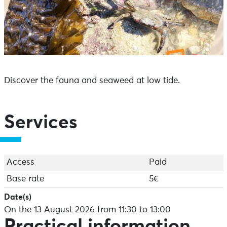
Discover the fauna and seaweed at low tide.
Services
Access
Paid
Base rate
5€
Date(s)
On the 13 August 2026 from 11:30 to 13:00
Practical information