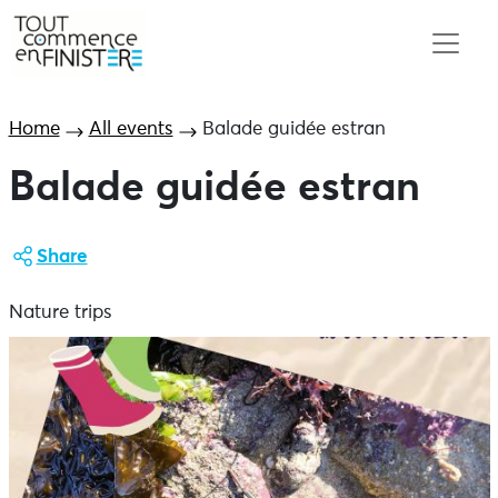
Home
All events
Balade guidée estran
Balade guidée estran
Share
Nature trips