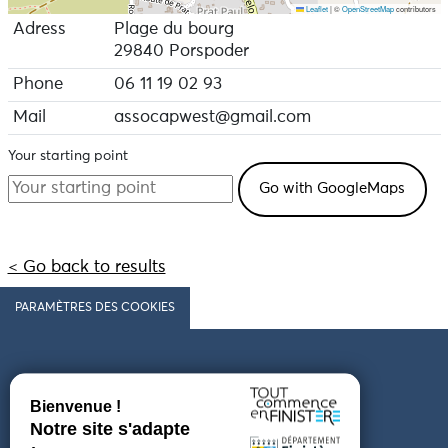
Leaflet
|
©
OpenStreetMap
contributors
Adress
Plage du bourg
29840 Porspoder
Phone
06 11 19 02 93
Mail
assocapwest@gmail.com
Your starting point
< Go back to results
PARAMÈTRES DES COOKIES
Follow us