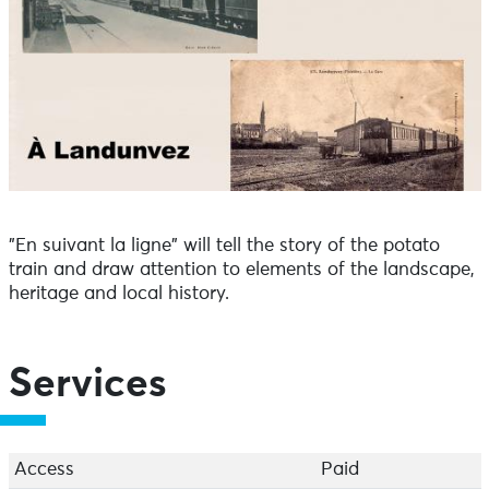
"En suivant la ligne" will tell the story of the potato
train and draw attention to elements of the landscape,
heritage and local history.
Services
Access
Paid