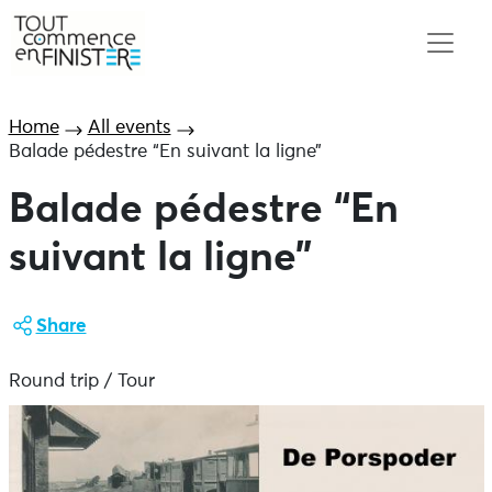
Home
All events
Balade pédestre “En suivant la ligne”
Balade pédestre “En
suivant la ligne”
Share
Round trip / Tour