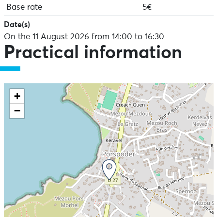
Base rate
5€
Date(s)
On the 11 August 2026 from 14:00 to 16:30
Practical information
+
−