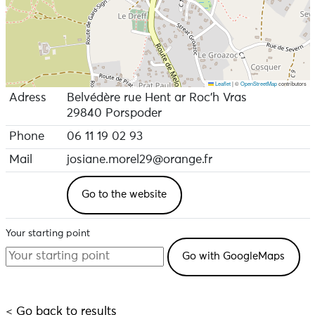
Leaflet
|
©
OpenStreetMap
contributors
Adress
Belvédère rue Hent ar Roc’h Vras
29840 Porspoder
Phone
06 11 19 02 93
Mail
josiane.morel29@orange.fr
Go to the website
Your starting point
< Go back to results