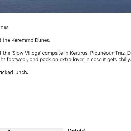
unes
nd the Keremma Dunes.
f the ‘Slow Village’ campsite in Kerurus, Plounéour-Trez. 
ht footwear, and pack an extra layer in case it gets chilly.
acked lunch.
Date(s)