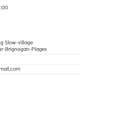
1:00
g Slow-village
r-Brignogan-Plages
mail.com