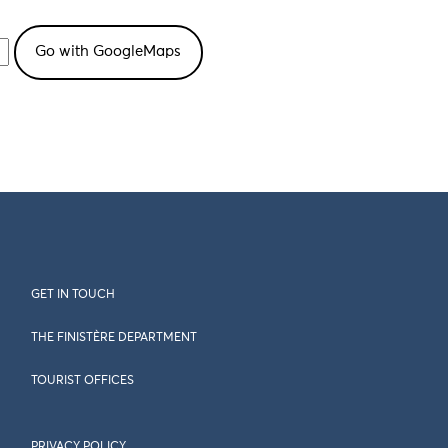
GET IN TOUCH
THE FINISTÈRE DEPARTMENT
TOURIST OFFICES
PRIVACY POLICY