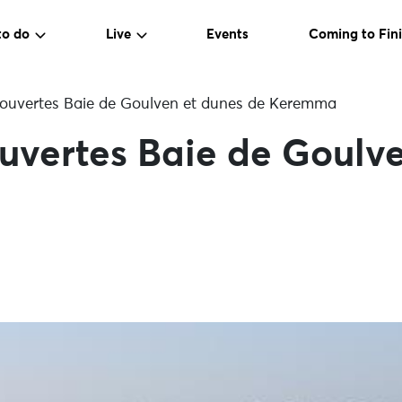
to do
Live
Events
Coming to Fini
ouvertes Baie de Goulven et dunes de Keremma
uvertes Baie de Goulve