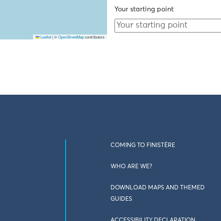
Your starting point
Leaflet
|
©
OpenStreetMap
contributors
COMING TO FINISTÈRE
WHO ARE WE?
DOWNLOAD MAPS AND THEMED
GUIDES
ACCESSIBILITY DECLARATION