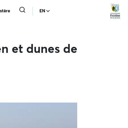
stère
EN
n et dunes de