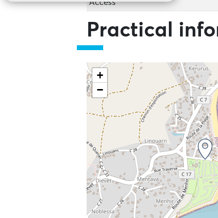
Access
Practical inf
+
−