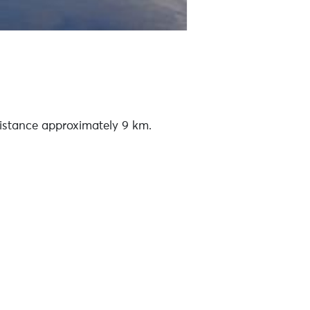
Distance approximately 9 km.