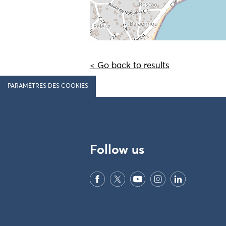
< Go back to results
PARAMÈTRES DES COOKIES
Follow us