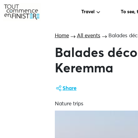
Travel
To see, 
Home
All events
Balades déc
Balades déco
Keremma
Share
Nature trips