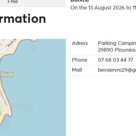
Free
On the 13 August 2026 to 1
ormation
Adress
Parking Campin
29890 Plounéou
Phone
07 68 03 44 77
Mail
bevaervro29@g