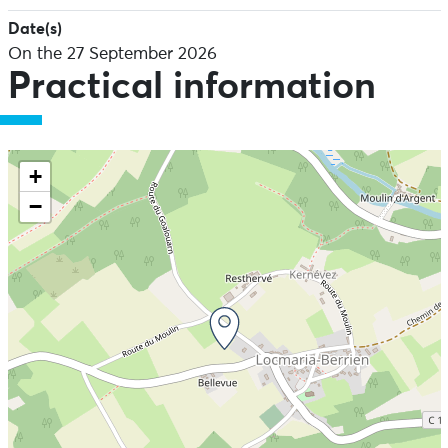
Date(s)
On the 27 September 2026
Practical information
+
−