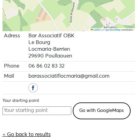
Leaflet
|
©
OpenStreetMap
contributors
Adress
Bar Associatif OBK
Le Bourg
Locmaria-Berrien
29690 Poullaouen
Phone
06 86 02 83 32
Mail
barassociatiflocmaria@gmail.com
Your starting point
< Go back to results