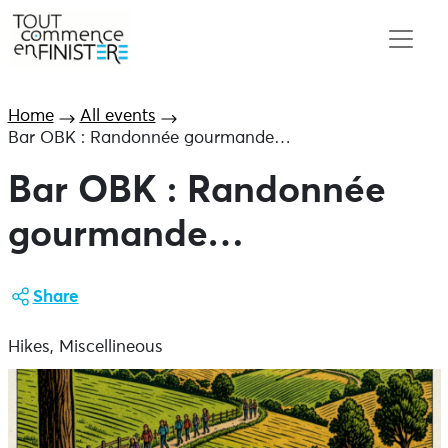
Home
All events
Bar OBK : Randonnée gourmande…
Bar OBK : Randonnée
gourmande…
Share
Hikes, Miscellineous