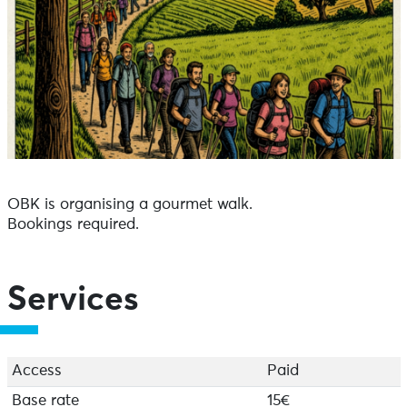
OBK is organising a gourmet walk.
Bookings required.
Services
Access
Paid
Base rate
15€