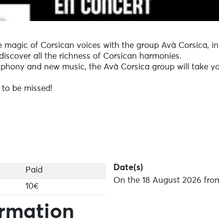
e magic of Corsican voices with the group Avà Corsica, i
discover all the richness of Corsican harmonies.
yphony and new music, the Avà Corsica group will take yo
 to be missed!
Date(s)
Paid
On the 18 August 2026 from
10€
ormation