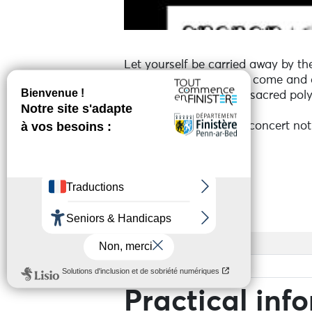
Let yourself be carried away by th
In this majestic setting, come and 
With traditional songs, sacred pol
Corsican soul.
A vibrant, spellbinding concert not
Services
Access
Base rate
Practical inf