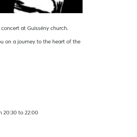
n concert at Guissény church.
u on a journey to the heart of the
 20:30 to 22:00