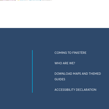
COMING TO FINISTÈRE
WHO ARE WE?
DOWNLOAD MAPS AND THEMED
GUIDES
ACCESSIBILITY DECLARATION