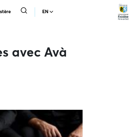
stère
EN
es avec Avà