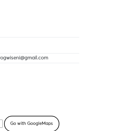
rogwiseni@gmail.com