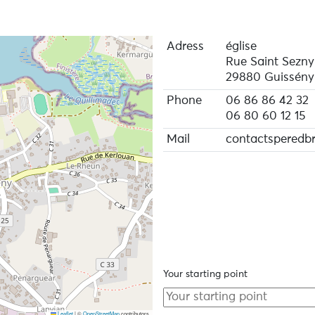
Adress
église
Rue Saint Sezny
29880 Guissény
Phone
06 86 86 42 32
06 80 60 12 15
Mail
contactsperedb
Your starting point
Leaflet
|
©
OpenStreetMap
contributors