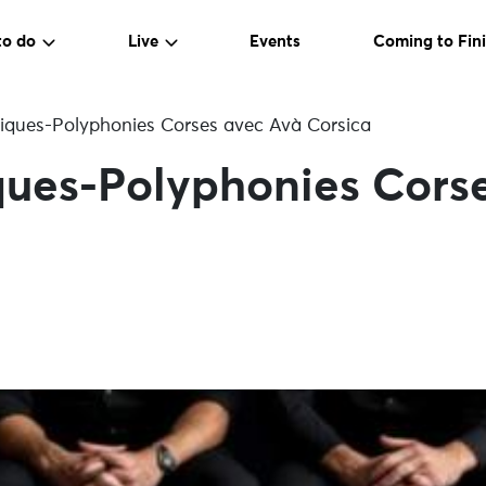
to do
Live
Events
Coming to Fini
ques-Polyphonies Corses avec Avà Corsica
ues-Polyphonies Cors