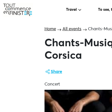
Travel
To see, 
Home
All events
Chants-Musi
Chants-Musiq
Corsica
Share
Concert