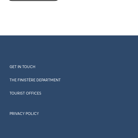
GET IN TOUCH
THE FINISTÈRE DEPARTMENT
TOURIST OFFICES
PRIVACY POLICY