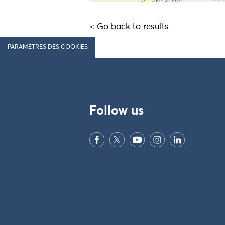
< Go back to results
PARAMÈTRES DES COOKIES
Follow us