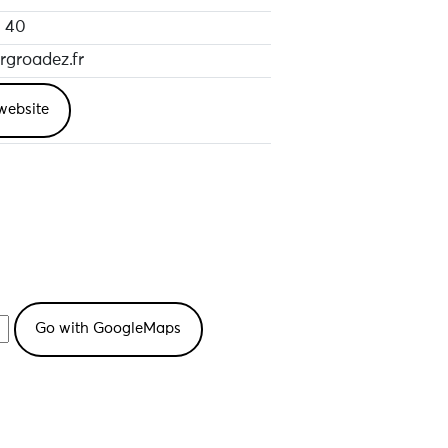
 40
groadez.fr
website