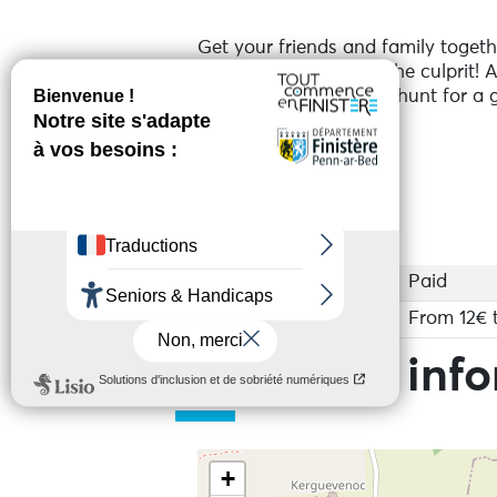
Get your friends and family togethe
deduction to unmask the culprit! 
An immersive treasure hunt for a g
Services
Access
Paid
Base rate
From 12€ 
Practical inf
+