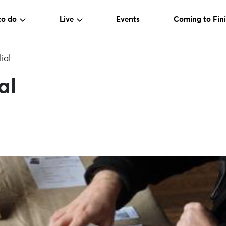
to do
Live
Events
Coming to Fini
ial
al