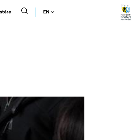
stère
EN