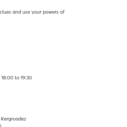
nd clues and use your powers of
18:00 to 19:30
 Kergroadez
s