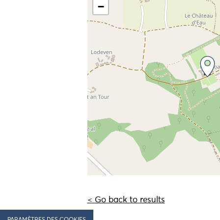
−
< Go back to results
PARAMÈTRES DES COOKIES