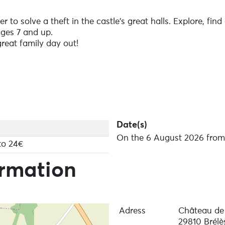
r to solve a theft in the castle's great halls. Explore, fi
Ages 7 and up.
reat family day out!
Date(s)
On the 6 August 2026 from 
to 24€
ormation
Adress
Château de
29810 Brélè