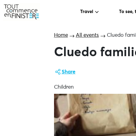
Travel
To see, 
Home
All events
Cluedo famil
Cluedo famili
Share
Children