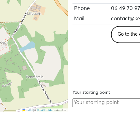
Phone
06 49 70 97
Mail
contact@ker
Go to the 
Your starting point
Leaflet
|
©
OpenStreetMap
contributors