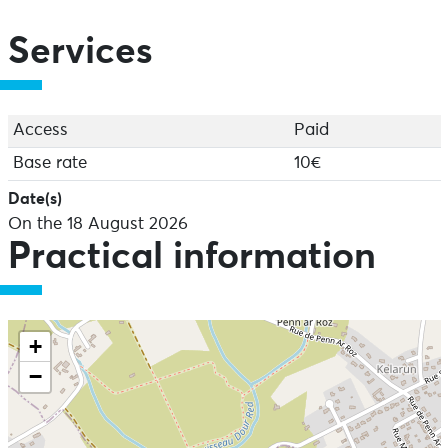
Services
Access
Paid
Base rate
10€
Date(s)
On the 18 August 2026
Practical information
+
−