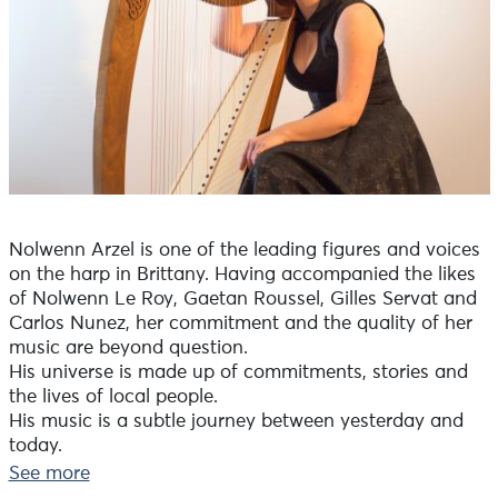
Nolwenn Arzel is one of the leading figures and voices
on the harp in Brittany. Having accompanied the likes
of Nolwenn Le Roy, Gaetan Roussel, Gilles Servat and
Carlos Nunez, her commitment and the quality of her
music are beyond question.
His universe is made up of commitments, stories and
the lives of local people.
His music is a subtle journey between yesterday and
today.
See more