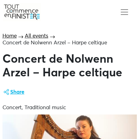
Home
All events
Concert de Nolwenn Arzel – Harpe celtique
Concert de Nolwenn
Arzel – Harpe celtique
Share
Concert, Traditional music