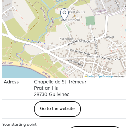
Leaflet
|
©
OpenStreetMap
contributors
Adress
Chapelle de St-Trémeur
Prat an Ilis
29730 Guilvinec
Go to the website
Your starting point