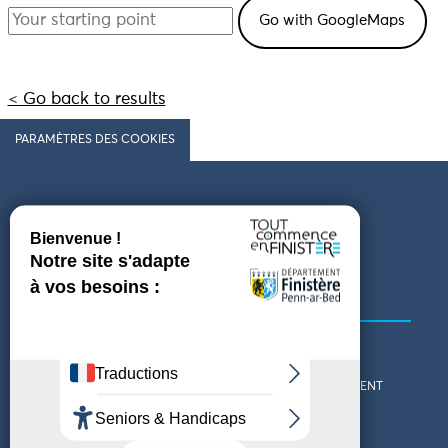
< Go back to results
PARAMÈTRES DES COOKIES
Follow us
COMING TO FINISTÈRE
GET IN TOUCH
WHO ARE WE?
THE FINISTÈRE DEPARTMENT
DOWNLOAD MAPS AND
TOURIST OFFICES
THEMED GUIDES