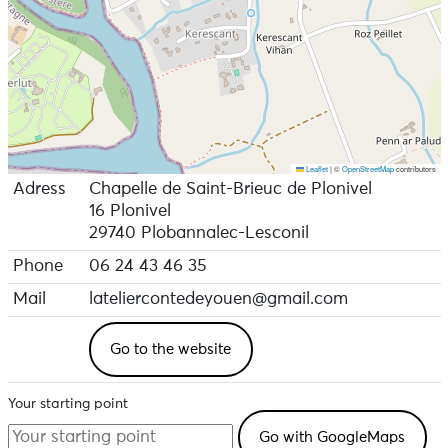
Leaflet
|
©
OpenStreetMap
contributors
Adress
Chapelle de Saint-Brieuc de Plonivel
16 Plonivel
29740 Plobannalec-Lesconil
Phone
06 24 43 46 35
Mail
lateliercontedeyouen@gmail.com
Go to the website
Your starting point