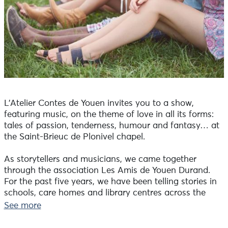
L’Atelier Contes de Youen invites you to a show,
featuring music, on the theme of love in all its forms:
tales of passion, tenderness, humour and fantasy… at
the Saint-Brieuc de Plonivel chapel.
As storytellers and musicians, we came together
through the association Les Amis de Youen Durand.
For the past five years, we have been telling stories in
schools, care homes and library centres across the
Pays Bigouden, as well as at exhibitions of Youen
See more
Durand’s works. The exhibition ‘Sublimes coquillages /
Youen Durand – Alexandre Duigou’ is on display at