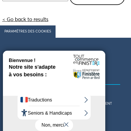
< Go back to results
PARAMÈTRES DES COOKIES
Follow us
COMING TO FINISTÈRE
GET IN TOUCH
WHO ARE WE?
THE FINISTÈRE DEPARTMENT
DOWNLOAD MAPS AND
TOURIST OFFICES
THEMED GUIDES
ACCESSIBILITY DECLARATION
PRIVACY POLICY