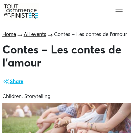
Home
All events
Contes – Les contes de l’amour
Contes – Les contes de
l’amour
Share
Children, Storytelling