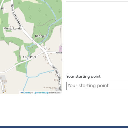
Your starting point
Leaflet
|
©
OpenStreetMap
contributors