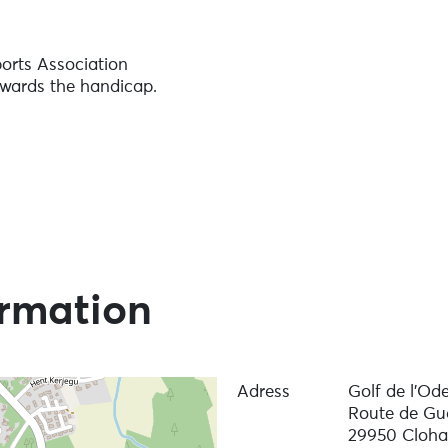
ports Association
owards the handicap.
ormation
Adress
Golf de l'Ode
Route de G
29950 Cloha