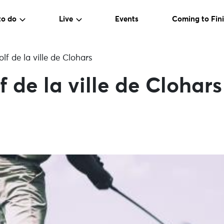
to do
Live
Events
Coming to Fini
f de la ville de Clohars
 de la ville de Clohars