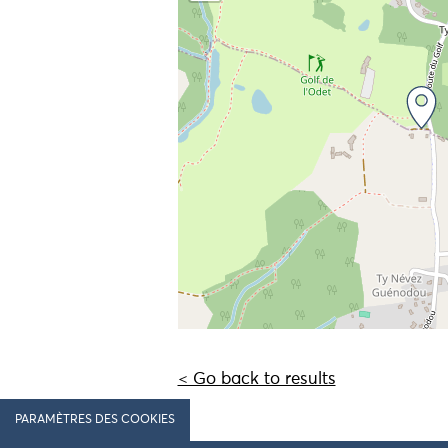
< Go back to results
PARAMÈTRES DES COOKIES