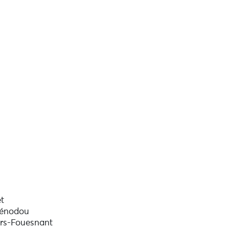
t
uénodou
rs-Fouesnant