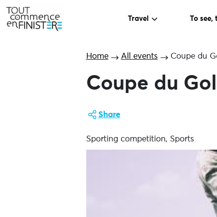
Travel
To see, 
Home
All events
Coupe du Gol
Coupe du Golf
Share
Sporting competition, Sports