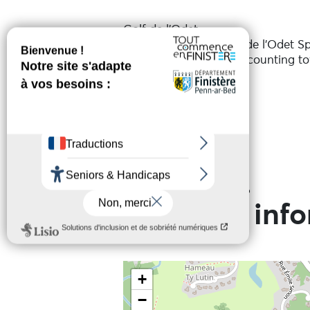
Golf de l'Odet
Organised by the Golf de l'Odet S
Individual competition counting t
Services
Date(s)
On the 20 August 2026
Practical inf
+
−