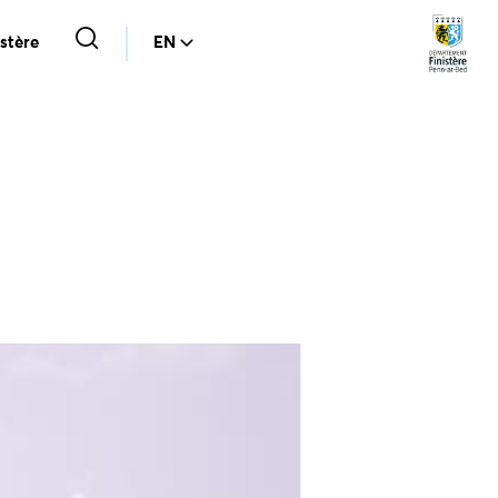
stère
EN