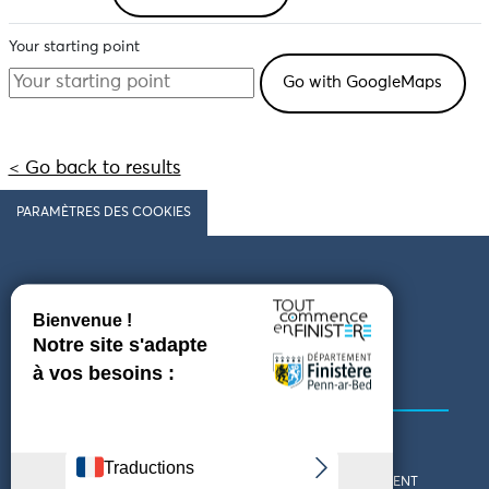
Your starting point
< Go back to results
PARAMÈTRES DES COOKIES
Follow us
COMING TO FINISTÈRE
GET IN TOUCH
WHO ARE WE?
THE FINISTÈRE DEPARTMENT