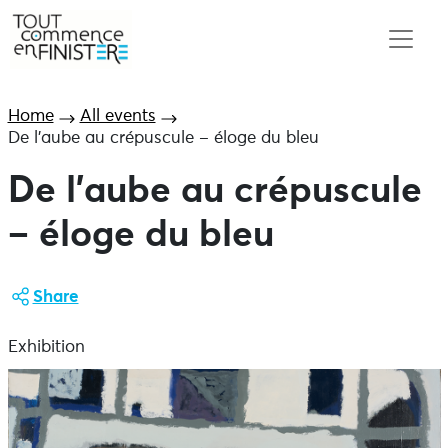
Home
All events
De l’aube au crépuscule – éloge du bleu
De l’aube au crépuscule
– éloge du bleu
Share
Exhibition