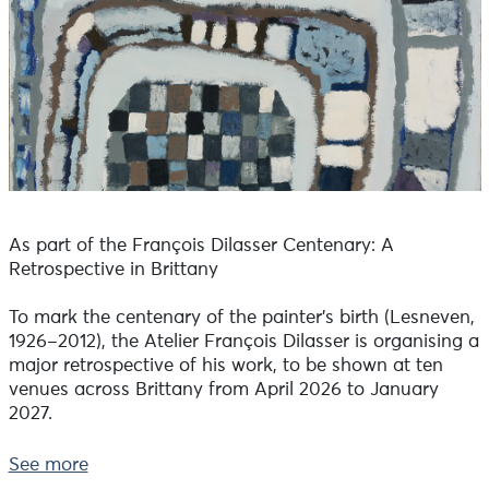
As part of the François Dilasser Centenary: A
Retrospective in Brittany
To mark the centenary of the painter’s birth (Lesneven,
1926–2012), the Atelier François Dilasser is organising a
major retrospective of his work, to be shown at ten
venues across Brittany from April 2026 to January
2027.
As François Dilasser was born and died in Lesneven,
See more
the paintings brought together this summer at the