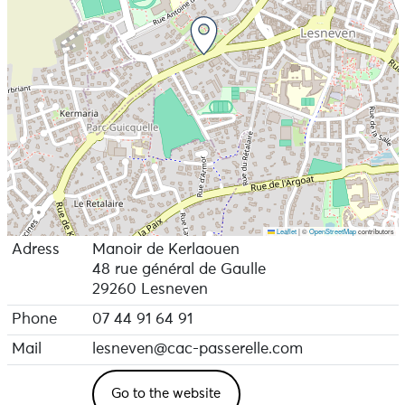
Leaflet
|
©
OpenStreetMap
contributors
Adress
Manoir de Kerlaouen
48 rue général de Gaulle
29260 Lesneven
Phone
07 44 91 64 91
Mail
lesneven@cac-passerelle.com
Go to the website