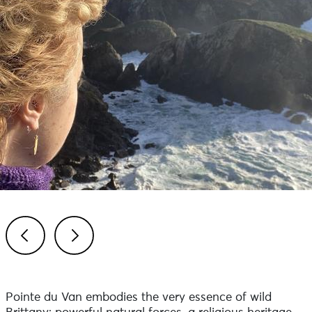
Previous
Next
Pointe du Van embodies the very essence of wild