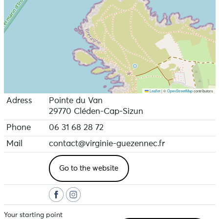
Leaflet
|
©
OpenStreetMap
contributors
Adress
Pointe du Van
29770 Cléden-Cap-Sizun
Phone
06 31 68 28 72
Mail
contact@virginie-guezennec.fr
Go to the website
Your starting point