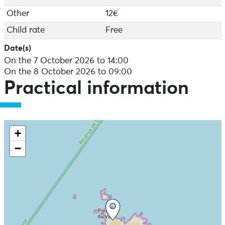
Other
12€
Child rate
Free
Date(s)
On the 7 October 2026 to 14:00
On the 8 October 2026 to 09:00
Practical information
+
−