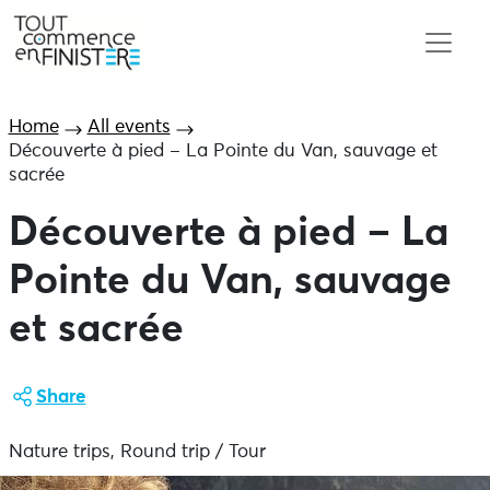
Home
All events
Découverte à pied – La Pointe du Van, sauvage et
sacrée
Découverte à pied – La
Pointe du Van, sauvage
et sacrée
Share
Nature trips, Round trip / Tour