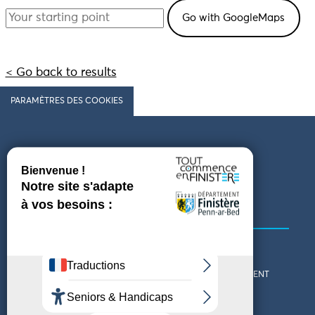
< Go back to results
PARAMÈTRES DES COOKIES
Follow us
COMING TO FINISTÈRE
GET IN TOUCH
WHO ARE WE?
THE FINISTÈRE DEPARTMENT
DOWNLOAD MAPS AND
TOURIST OFFICES
THEMED GUIDES