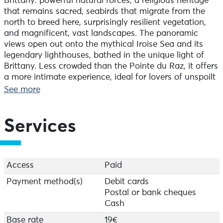
Brittany: powerful natural forces, a religious heritage
that remains sacred, seabirds that migrate from the
north to breed here, surprisingly resilient vegetation,
and magnificent, vast landscapes. The panoramic
views open out onto the mythical Iroise Sea and its
legendary lighthouses, bathed in the unique light of
Brittany. Less crowded than the Pointe du Raz, it offers
a more intimate experience, ideal for lovers of unspoilt
nature and contemplation. An invitation to explore,
See more
marvel and reconnect with nature.
Meet at 2.00 pm on Wednesday and 9.00 am on
Services
Thursday in the car park at Pointe du Van, by the
snack bar.
An easy walk, 2.5 km, duration 2 hours 30 minutes.
Access
Paid
Booking essential.
Payment method(s)
Debit cards
Postal or bank cheques
Bookings can be made at the Tourist Office in
Cash
Audierne or by telephone.
Base rate
19€