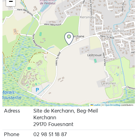
−
Leaflet
|
©
OpenStreetMap
contributors
Adress
Site de Kerchann, Beg-Meil
Kerchann
29170 Fouesnant
Phone
02 98 51 18 87