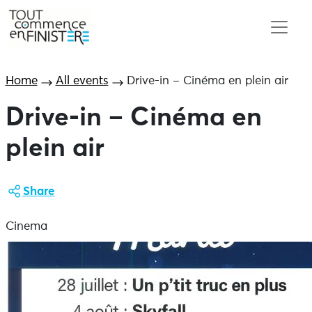
Home
All events
Drive-in – Cinéma en plein air
Drive-in – Cinéma en
plein air
Share
Cinema