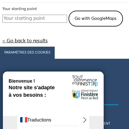
Your starting point
< Go back to results
PARAMÈTRES DES COOKIES
Follow us
COMING TO FINISTÈRE
GET IN TOUCH
WHO ARE WE?
THE FINISTÈRE DEPARTMENT