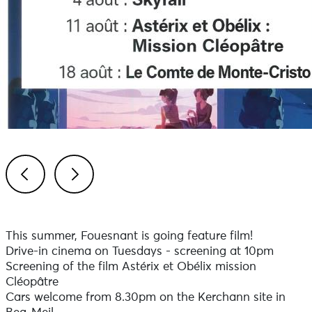
Previous
Next
This summer, Fouesnant is going feature film!
Drive-in cinema on Tuesdays - screening at 10pm
Screening of the film Astérix et Obélix mission
Cléopâtre
Cars welcome from 8.30pm on the Kerchann site in