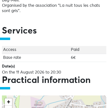
Beg-Meil.
Organised by the association "La nuit tous les chats
sont gris".
Services
Access
Paid
Base rate
6€
Date(s)
On the 11 August 2026 to 20:30
Practical information
+