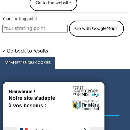
Go to the website
Your starting point
< Go back to results
PARAMÈTRES DES COOKIES
Follow us
COMING TO FINISTÈRE
GET IN TOUCH