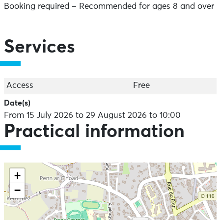
Booking required – Recommended for ages 8 and over
Services
Access
Free
Date(s)
From 15 July 2026 to 29 August 2026 to 10:00
Practical information
+
−