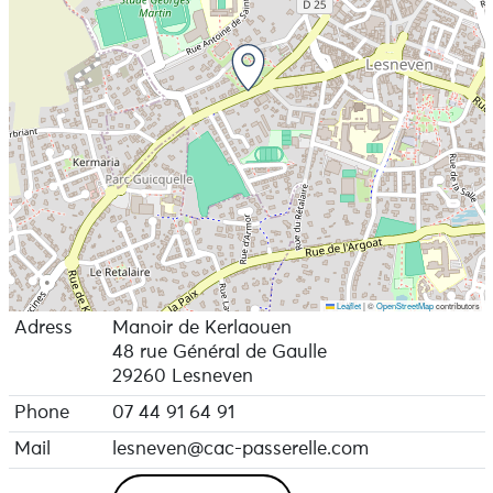
Leaflet
|
©
OpenStreetMap
contributors
Adress
Manoir de Kerlaouen
48 rue Général de Gaulle
29260 Lesneven
Phone
07 44 91 64 91
Mail
lesneven@cac-passerelle.com