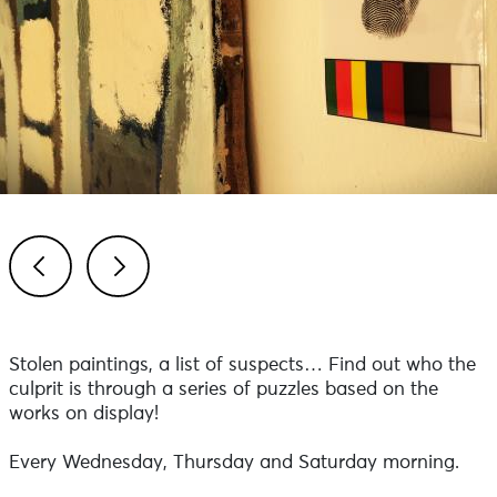
Previous
Next
Stolen paintings, a list of suspects… Find out who the
culprit is through a series of puzzles based on the
works on display!
Every Wednesday, Thursday and Saturday morning.