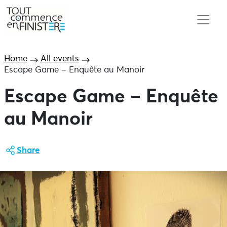
Home
All events
Escape Game – Enquête au Manoir
Escape Game – Enquête
au Manoir
Share