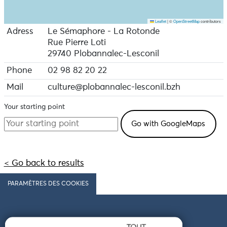
Leaflet
|
©
OpenStreetMap
contributors
Adress
Le Sémaphore - La Rotonde
Rue Pierre Loti
29740 Plobannalec-Lesconil
Phone
02 98 82 20 22
Mail
culture@plobannalec-lesconil.bzh
Your starting point
< Go back to results
PARAMÈTRES DES COOKIES