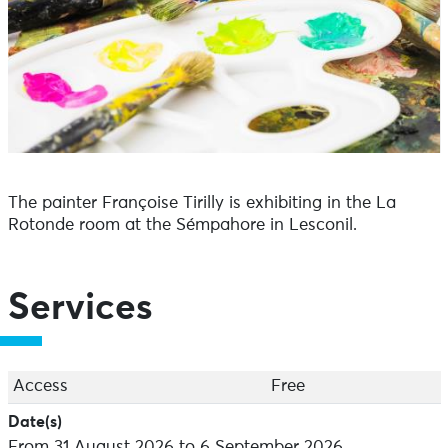
The painter Françoise Tirilly is exhibiting in the La
Rotonde room at the Sémpahore in Lesconil.
Services
Access
Free
Date(s)
From 31 August 2026 to 6 September 2026