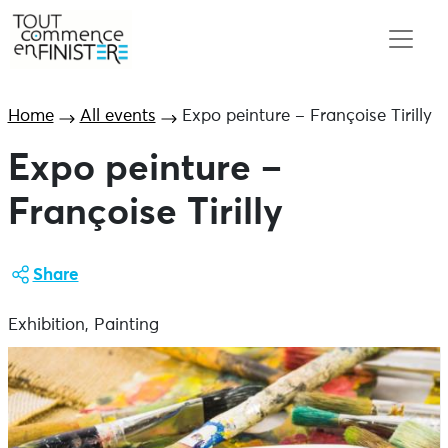
Home
All events
Expo peinture – Françoise Tirilly
Expo peinture –
Françoise Tirilly
Share
Exhibition, Painting