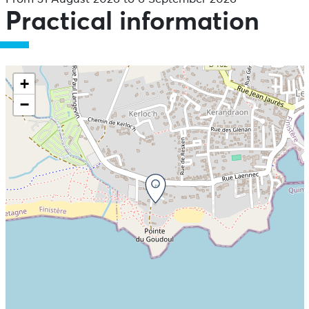
Practical information
+
−