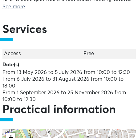
and collective housing responded to the post-war
See more
housing crisis. In addition, the Morlaix region is no
exception to the Breton attachment to individual
housing, with its mix of modest detached houses and
Services
exceptional homes.
Twentieth-century housing was a veritable field of
innovation and experimentation, with styles and
Access
Free
influences ranging from local stone and reinforced
Date(s)
concrete to revisited wood, all bearing the signature of
From 13 May 2026 to 5 July 2026 from 10:00 to 12:30
renowned local architects. It's up to you to recognise
From 6 July 2026 to 31 August 2026 from 10:00 to
them!
18:00
From 1 September 2026 to 25 November 2026 from
Exhibition at Maison Penanault - Free admission
10:00 to 12:30
From 06/07 to 31/08: daily from 10am to 6pm. Other
Practical information
periods: Monday to Saturday, 10am to 12.30pm and
2pm to 5.30pm.
+