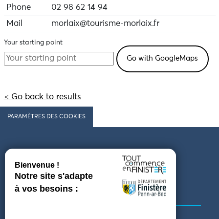
Phone
02 98 62 14 94
Mail
morlaix@tourisme-morlaix.fr
Your starting point
< Go back to results
PARAMÈTRES DES COOKIES
Follow us