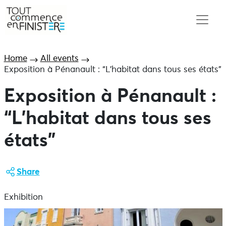
Home
All events
Exposition à Pénanault : “L’habitat dans tous ses états”
Exposition à Pénanault :
“L’habitat dans tous ses
états”
Share
Exhibition