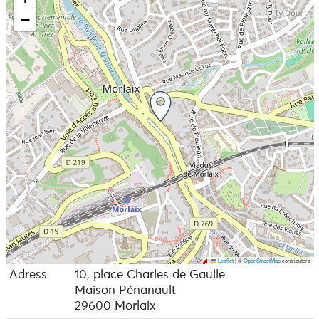
−
Leaflet
|
©
OpenStreetMap
contributors
Adress
10, place Charles de Gaulle
Maison Pénanault
29600 Morlaix