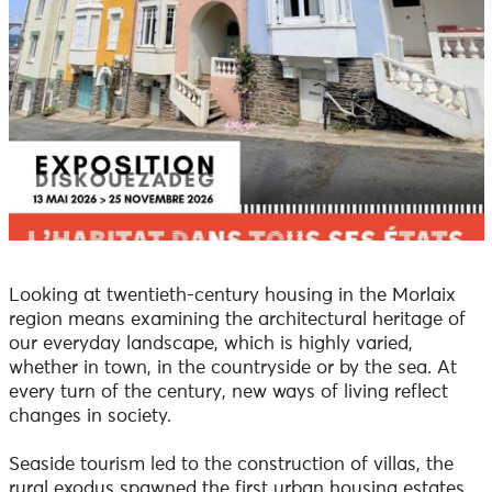
Looking at twentieth-century housing in the Morlaix
region means examining the architectural heritage of
our everyday landscape, which is highly varied,
whether in town, in the countryside or by the sea. At
every turn of the century, new ways of living reflect
changes in society.
Seaside tourism led to the construction of villas, the
rural exodus spawned the first urban housing estates,