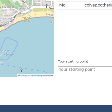
Mail
calvez.cather
Your starting point
Leaflet
|
©
OpenStreetMap
contributors