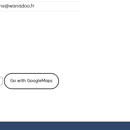
ine@wanadoo.fr