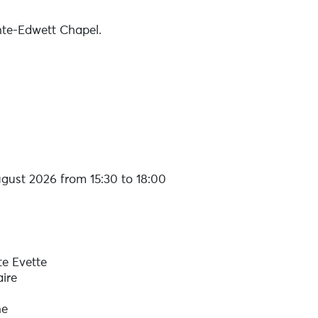
nte-Edwett Chapel.
gust 2026 from 15:30 to 18:00
te Evette
ire
ne