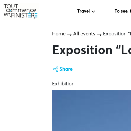
Travel
To see, 
Home
All events
Exposition “L
Exposition “La
Share
Exhibition