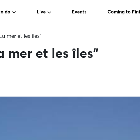
to do
Live
Events
Coming to Fini
a mer et les îles”
 mer et les îles”