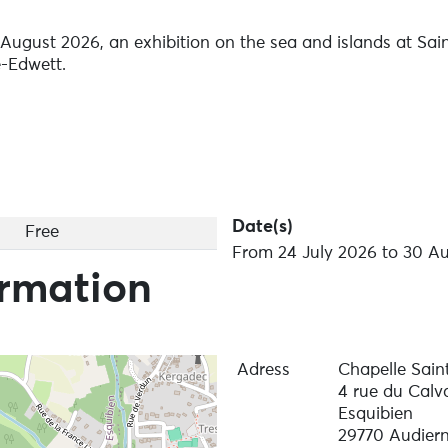
August 2026, an exhibition on the sea and islands at Sai
e-Edwett.
Date(s)
Free
From 24 July 2026 to 30 Au
ormation
Adress
Chapelle Sain
4 rue du Calva
Esquibien
29770 Audier