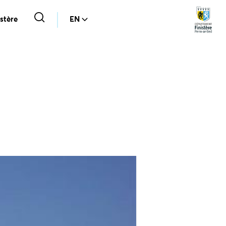
stère
EN