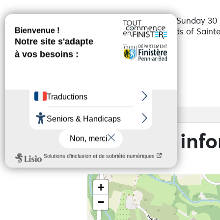
From Friday 24 July to Sunday 30 
Organised by the Friends of Saint
Services
Access
Practical inf
+
−