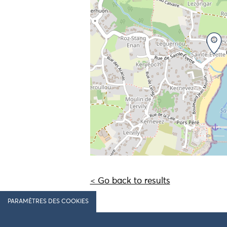
< Go back to results
PARAMÈTRES DES COOKIES