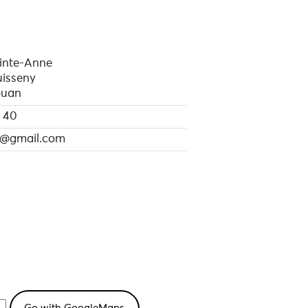
inte-Anne
isseny
ouan
 40
@gmail.com