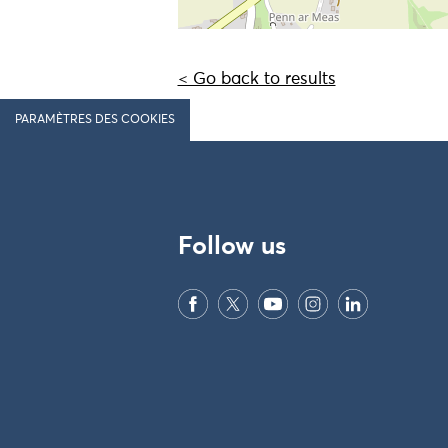
< Go back to results
PARAMÈTRES DES COOKIES
Follow us