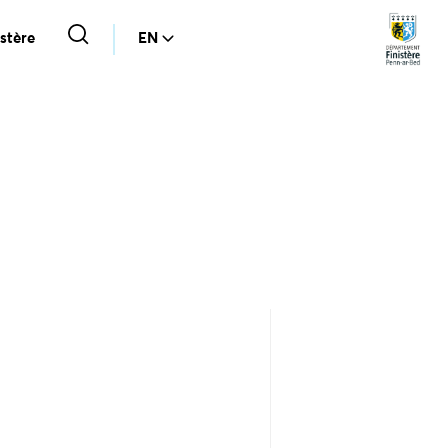
stère
EN