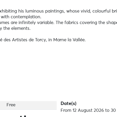
exhibiting his luminous paintings, whose vivid, colourful bri
 with contemplation.
es are infinitely variable. The fabrics covering the shap
y the elements.
é des Artistes de Torcy, in Marne la Vallée.
Date(s)
Free
From 12 August 2026 to 30 