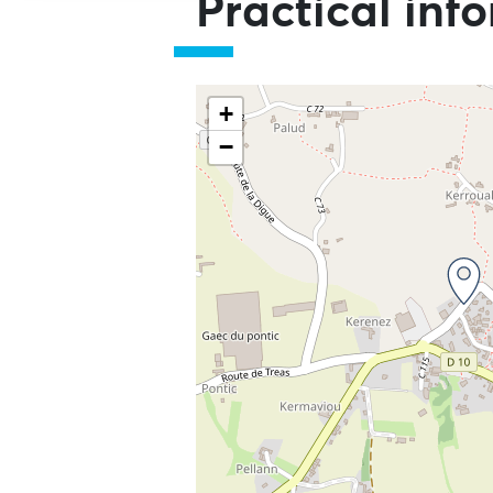
Practical inf
+
−