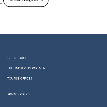
GET IN TOUCH
THE FINISTÈRE DEPARTMENT
TOURIST OFFICES
PRIVACY POLICY