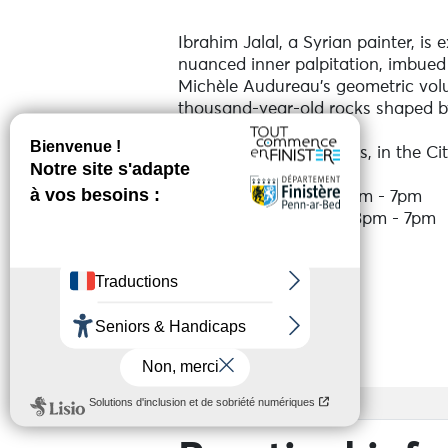
Ibrahim Jalal, a Syrian painter, is 
nuanced inner palpitation, imbued
Michèle Audureau's geometric volum
thousand-year-old rocks shaped b
Neighbours for 40 years, in the Cit
Monday - Saturday: 3pm - 7pm
Sunday: 10am - 1pm / 3pm - 7pm
See more
Services
Access