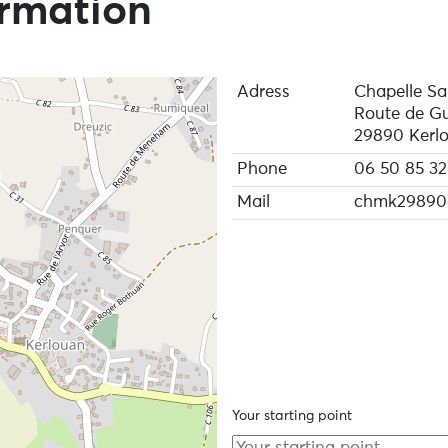
ormation
Adress
Chapelle Sa
Route de Gu
29890 Kerl
Phone
06 50 85 32
Mail
chmk29890
Your starting point