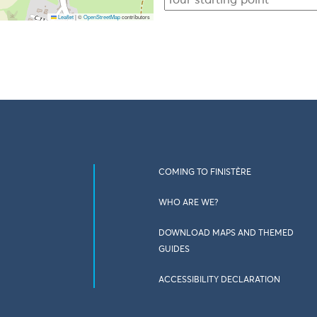
Leaflet
|
©
OpenStreetMap
contributors
COMING TO FINISTÈRE
WHO ARE WE?
DOWNLOAD MAPS AND THEMED
GUIDES
ACCESSIBILITY DECLARATION