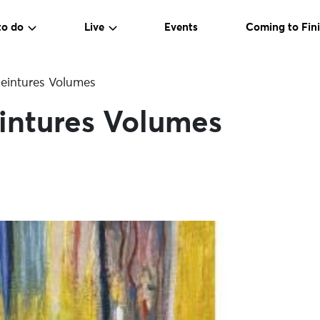
to do
Live
Events
Coming to Fini
Peintures Volumes
intures Volumes