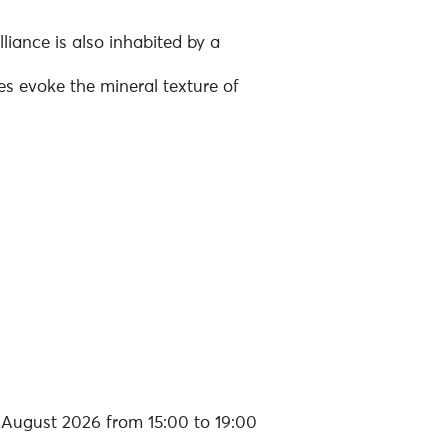
lliance is also inhabited by a
es evoke the mineral texture of
August 2026 from 15:00 to 19:00