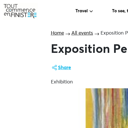
Travel
To see, 
Home
All events
Exposition 
Exposition Pe
Share
Exhibition