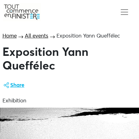
Home
All events
Exposition Yann Queffélec
Exposition Yann
Queffélec
Share
Exhibition