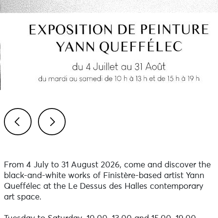
Previous
Next
From 4 July to 31 August 2026, come and discover the
black-and-white works of Finistère-based artist Yann
Queffélec at the Le Dessus des Halles contemporary
art space.