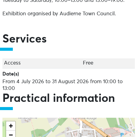
Tuesday to Saturday, 10.00–13.00 and 15.00–19.00.
Exhibition organised by Audierne Town Council.
Services
Access
Free
Date(s)
From 4 July 2026 to 31 August 2026 from 10:00 to
13:00
Practical information
+
−