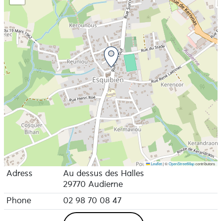
Leaflet
|
©
OpenStreetMap
contributors
Adress
Au dessus des Halles
29770 Audierne
Phone
02 98 70 08 47