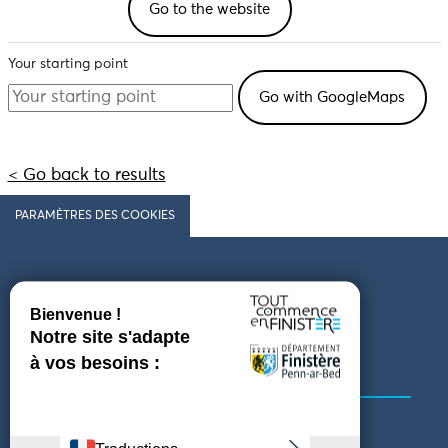
Go to the website
Your starting point
< Go back to results
PARAMÈTRES DES COOKIES
Follow us
COMING TO FINISTÈRE
GET IN TOUCH