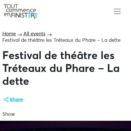
Home
All events
Festival de théâtre les Tréteaux du Phare – La dette
Festival de théâtre les
Tréteaux du Phare – La
dette
Share
Show