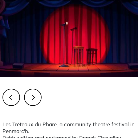
Previous
Next
Les Tréteaux du Phare, a community theatre festival in
Penmarc’h.