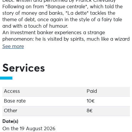
Debt: written and performed by Franck Chevallay
Following on from *Banque centrale*, which told the
story of money and banks, *La dette* tackles the
theme of debt, once again in the style of a fairy tale
and with a touch of humour.
An investment banker experiences a strange
phenomenon: he is visited by spirits, much like a wizard
possessed by the spirit of the forest. He has been
See more
tormented ever since the day when, after getting the
president of a small country to sign a loan at
particularly high interest rates, spirits began pursuing
Services
him to tell him the story of debt and its current
implications.
This production was commissioned by the University of
Lorraine. The writing process was supported by
Access
Paid
research lecturers from the BETA laboratory.
Base rate
10€
Director: Jean Yves Ruf
Other
8€
Lighting design: Virginie Watrinet
Date(s)
On the 19 August 2026