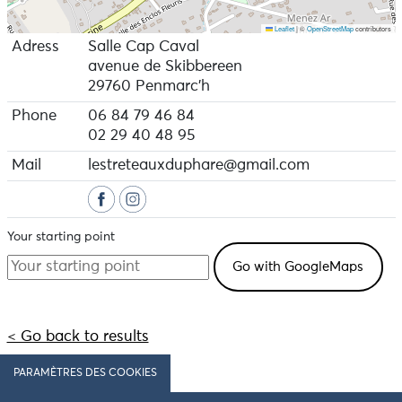
Leaflet
|
©
OpenStreetMap
contributors
Adress
Salle Cap Caval
avenue de Skibbereen
29760 Penmarc'h
Phone
06 84 79 46 84
02 29 40 48 95
Mail
lestreteauxduphare@gmail.com
Your starting point
< Go back to results
PARAMÈTRES DES COOKIES