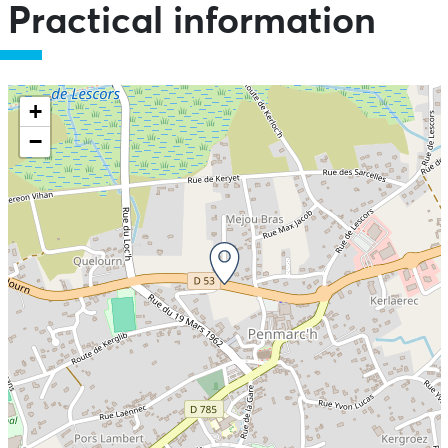
Practical information
+
−