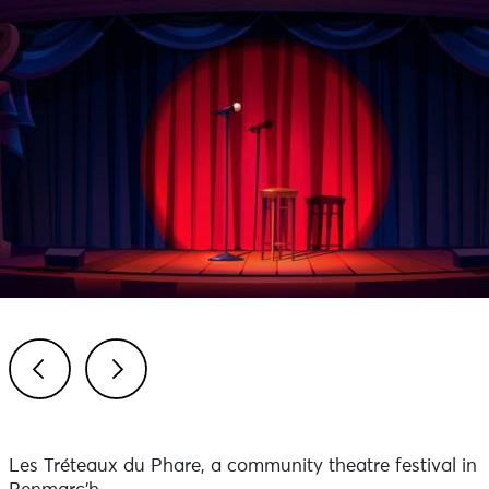
Previous
Next
Les Tréteaux du Phare, a community theatre festival in