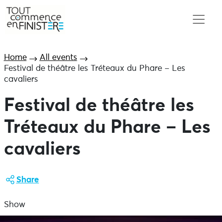
Home
All events
Festival de théâtre les Tréteaux du Phare – Les
cavaliers
Festival de théâtre les
Tréteaux du Phare – Les
cavaliers
Share
Show