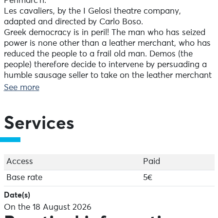
Penmarc’h.
Les cavaliers, by the I Gelosi theatre company,
adapted and directed by Carlo Boso.
Greek democracy is in peril! The man who has seized
power is none other than a leather merchant, who has
reduced the people to a frail old man. Demos (the
people) therefore decide to intervene by persuading a
humble sausage seller to take on the leather merchant
in a verbal duel…
See more
Running time: 50 mins
Services
Access
Paid
Base rate
5€
Date(s)
On the 18 August 2026