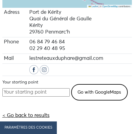
Leaflet
|
©
OpenStreetMap
contributors
Adress
Port de Kérity
Quai du Général de Gaulle
Kérity
29760 Penmarc'h
Phone
06 84 79 46 84
02 29 40 48 95
Mail
lestreteauxduphare@gmail.com
Your starting point
< Go back to results
PARAMÈTRES DES COOKIES