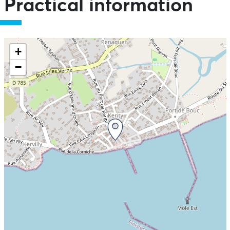
Practical information
+
−