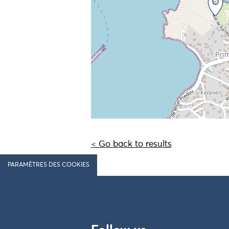
< Go back to results
PARAMÈTRES DES COOKIES