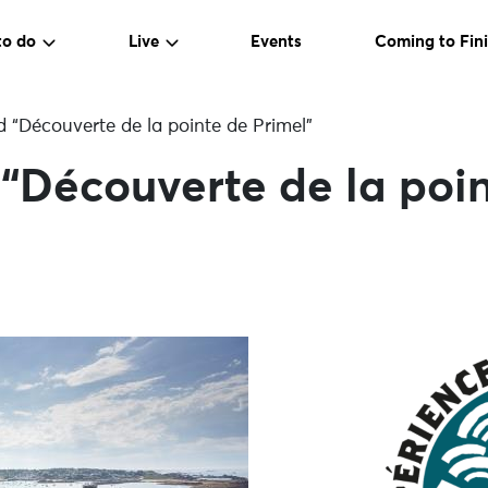
to do
Live
Events
Coming to Fini
 “Découverte de la pointe de Primel”
“Découverte de la poin