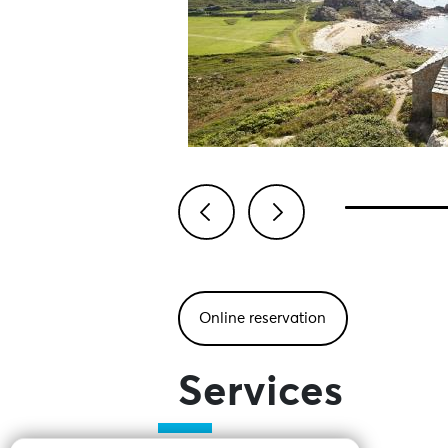
Previous
Next
Online reservation
Services