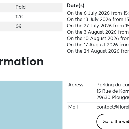
Date(s)
Paid
On the 6 July 2026 from 15:
12€
On the 13 July 2026 from 15
On the 27 July 2026 from 15
6€
On the 3 August 2026 from 
On the 10 August 2026 from
On the 17 August 2026 from
On the 24 August 2026 from
ormation
Adress
Parking du ca
15 Rue de Karr
29630 Plouga
Mail
contact@flore
Go to the we