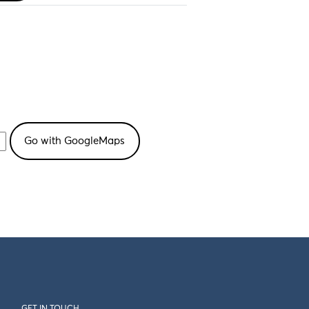
GET IN TOUCH