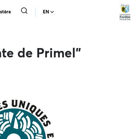
stère
EN
te de Primel”