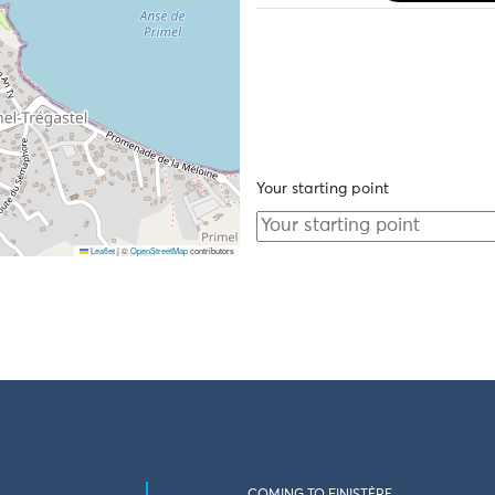
Your starting point
Leaflet
|
©
OpenStreetMap
contributors
COMING TO FINISTÈRE