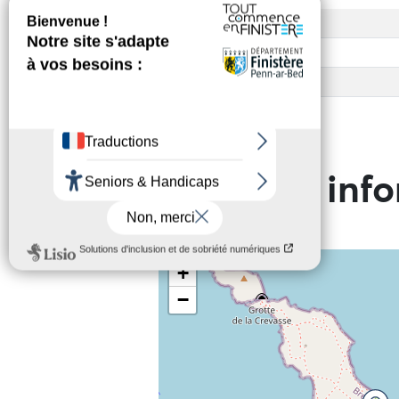
Access
Base rate
Child rate
Practical inf
+
−