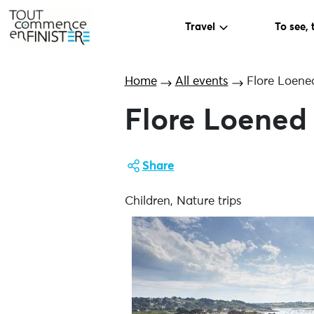
Travel
To see, 
Home
All events
Flore Loened
Flore Loened 
Share
Children, Nature trips