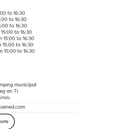
00 to 16:30
:00 to 16:30
:00 to 16:30
15:00 to 16:30
 15:00 to 16:30
 15:00 to 16:30
 15:00 to 16:30
mping municipal
eg an Ti
snou
loened.com
bsite