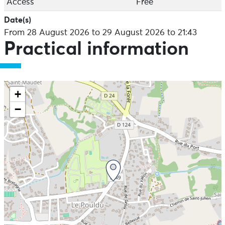
Access
Free
Date(s)
From 28 August 2026 to 29 August 2026 to 21:43
Practical information
+
−