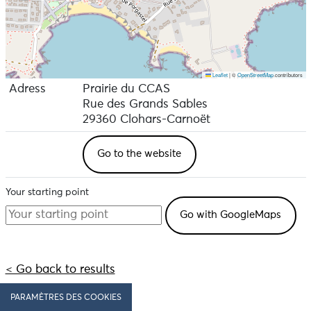
Leaflet
|
©
OpenStreetMap
contributors
Adress
Prairie du CCAS
Rue des Grands Sables
29360 Clohars-Carnoët
Go to the website
Your starting point
< Go back to results
PARAMÈTRES DES COOKIES