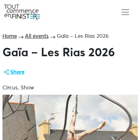
Home
All events
Gaïa – Les Rias 2026
Gaïa – Les Rias 2026
Share
Circus, Show