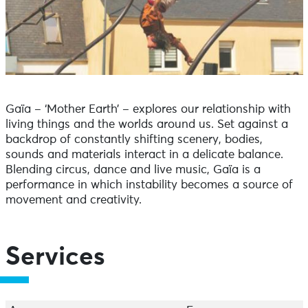
Gaïa – ‘Mother Earth’ – explores our relationship with
living things and the worlds around us. Set against a
backdrop of constantly shifting scenery, bodies,
sounds and materials interact in a delicate balance.
Blending circus, dance and live music, Gaïa is a
performance in which instability becomes a source of
movement and creativity.
Services