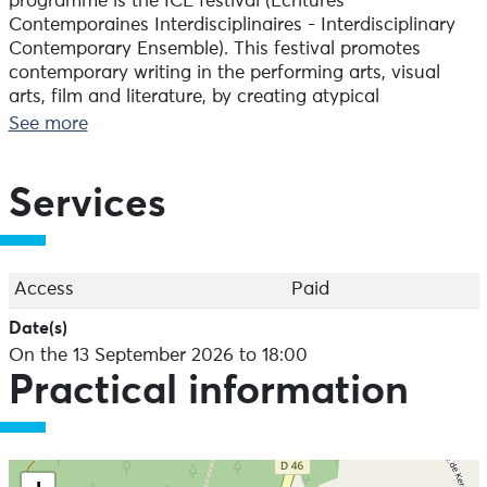
programme is the ICE festival (Écritures
Contemporaines Interdisciplinaires - Interdisciplinary
Contemporary Ensemble). This festival promotes
contemporary writing in the performing arts, visual
arts, film and literature, by creating atypical
interdisciplinary spaces for expression linked to the
See more
region and its identities.
Services
Access
Paid
Date(s)
On the 13 September 2026 to 18:00
Practical information