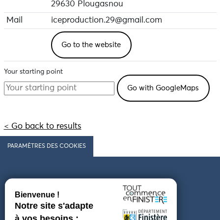
29630 Plougasnou
Mail
iceproduction.29@gmail.com
Go to the website
Your starting point
< Go back to results
PARAMÈTRES DES COOKIES
Follow us