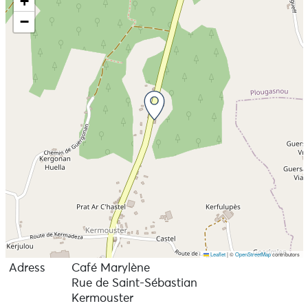
+
−
Leaflet
|
©
OpenStreetMap
contributors
Adress
Café Marylène
Rue de Saint-Sébastian
Kermouster