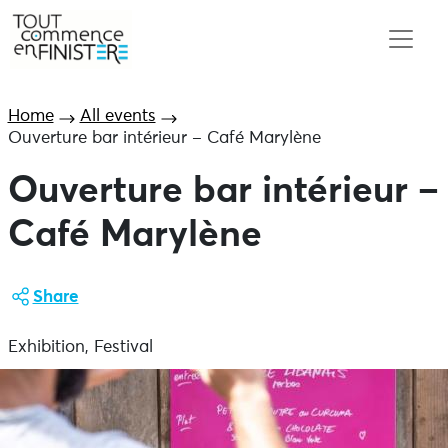
Home
All events
Ouverture bar intérieur – Café Marylène
Ouverture bar intérieur –
Café Marylène
Share
Exhibition, Festival