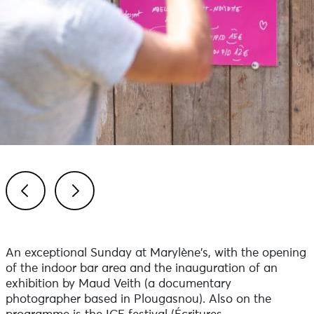
Previous
Next
An exceptional Sunday at Marylène's, with the opening
of the indoor bar area and the inauguration of an
exhibition by Maud Veith (a documentary
photographer based in Plougasnou). Also on the