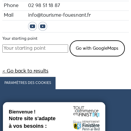
Phone
02 98 51 18 87
Mail
info@tourisme-fouesnant.fr
Your starting point
< Go back to results
PARAMÈTRES DES COOKIES
Follow us