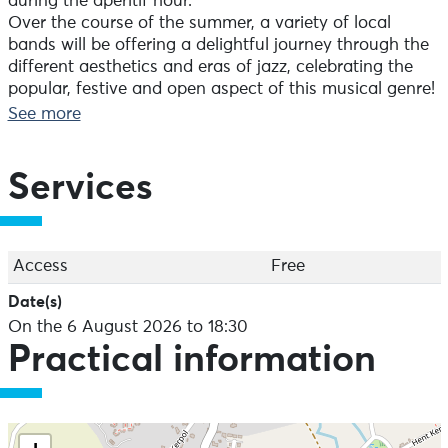
during the aperitif hour.
Over the course of the summer, a variety of local
bands will be offering a delightful journey through the
different aesthetics and eras of jazz, celebrating the
popular, festive and open aspect of this musical genre!
+ an ephemeral bar is open on the site on concert
See more
evenings
> In the event of severe bad weather: concert
Services
cancelled
On the programme for 06/08 :
70's Soul Tribute
Soul, funk and jazz
Access
Free
All audiences
Date(s)
Duration: 1 hour 15 minutes
On the 6 August 2026 to 18:30
Free
Practical information
Take a trip back in time to the heart of the seventies!
Blending soul, funk, jazz and Latin influences, the 5
members of the band pay tribute to the likes of Stevie
Wonder, Marvin Gaye and The Crusaders with a lively,