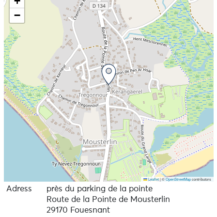
+
authentic interpretation. On stage, they have a single
−
mission: to produce a groove.
Leaflet
|
©
OpenStreetMap
contributors
Adress
près du parking de la pointe
Route de la Pointe de Mousterlin
29170 Fouesnant