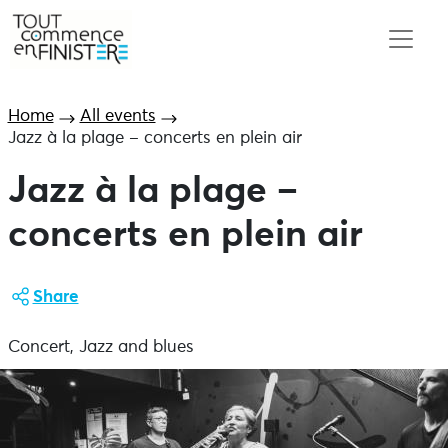
Home
All events
Jazz à la plage – concerts en plein air
Jazz à la plage –
concerts en plein air
Share
Concert, Jazz and blues