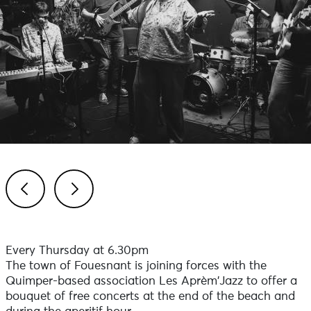
Previous
Next
Every Thursday at 6.30pm
The town of Fouesnant is joining forces with the
Quimper-based association Les Aprèm'Jazz to offer a
bouquet of free concerts at the end of the beach and