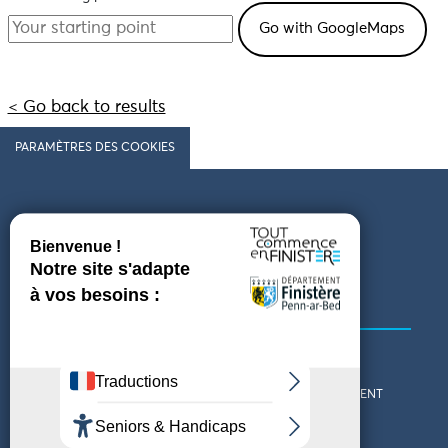
< Go back to results
PARAMÈTRES DES COOKIES
Follow us
COMING TO FINISTÈRE
GET IN TOUCH
WHO ARE WE?
THE FINISTÈRE DEPARTMENT
DOWNLOAD MAPS AND
TOURIST OFFICES
THEMED GUIDES