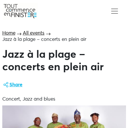
Home
All events
Jazz à la plage – concerts en plein air
Jazz à la plage –
concerts en plein air
Share
Concert, Jazz and blues