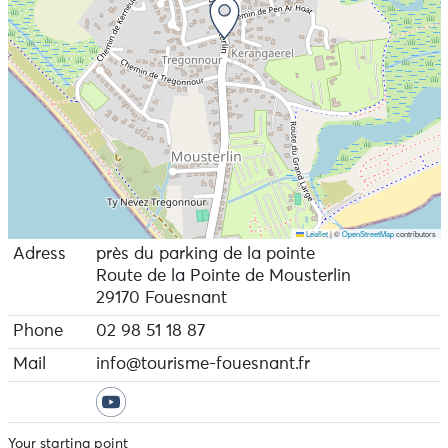
Leaflet
|
©
OpenStreetMap
contributors
Adress
près du parking de la pointe
Route de la Pointe de Mousterlin
29170 Fouesnant
Phone
02 98 51 18 87
Mail
info@tourisme-fouesnant.fr
Your starting point