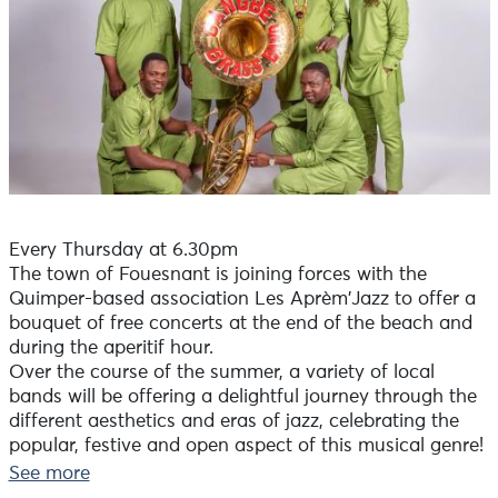
Every Thursday at 6.30pm
The town of Fouesnant is joining forces with the
Quimper-based association Les Aprèm'Jazz to offer a
bouquet of free concerts at the end of the beach and
during the aperitif hour.
Over the course of the summer, a variety of local
bands will be offering a delightful journey through the
different aesthetics and eras of jazz, celebrating the
popular, festive and open aspect of this musical genre!
+ an ephemeral bar is open on the site on concert
See more
evenings