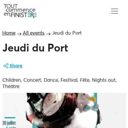
Home
All events
Jeudi du Port
Jeudi du Port
Share
Children, Concert, Dance, Festival, Fête, Nights out,
Théâtre