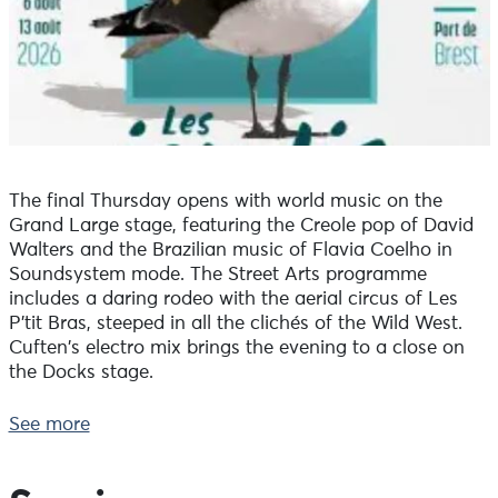
The final Thursday opens with world music on the
Grand Large stage, featuring the Creole pop of David
Walters and the Brazilian music of Flavia Coelho in
Soundsystem mode. The Street Arts programme
includes a daring rodeo with the aerial circus of Les
P'tit Bras, steeped in all the clichés of the Wild West.
Cuften's electro mix brings the evening to a close on
the Docks stage.
On the programme for Thursday 13 August:
See more
Concerts on the Docks and Grand Large stages
7.00-7.45pm Liza Mauzole
With her guitar, her looper and a voice that's both