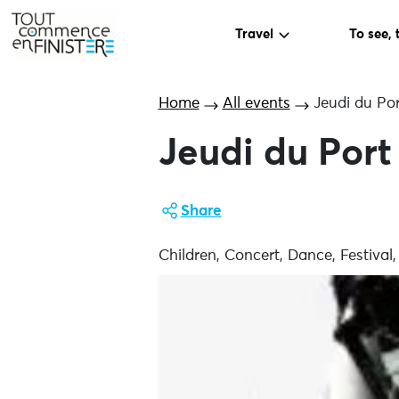
Travel
To see, 
Home
All events
Jeudi du Por
Jeudi du Port
Share
Children, Concert, Dance, Festival,