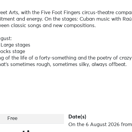
reet Arts, with the Five Foot Fingers circus-theatre compan
itment and energy. On the stages: Cuban music with Raúl
tween classic songs and new compositions.
gust:
 Large stages
Docks stage
ng of the life of a forty-something and the poetry of crazy
at's sometimes rough, sometimes silky, always offbeat.
ncis
 Grand Large
ontemporary Cuban music, released the energetic, romant
a
signeuses - Scène des Docks
Date(s)
Free
d atmospheric rock, somewhere between London Gramma
On the 6 August 2026 from 
n Breton.