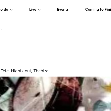
to do
Live
Events
Coming to Fini
t
 Fête, Nights out, Théâtre