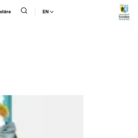
stère
EN