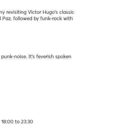
y revisiting Victor Hugo's classic
 Paz, followed by funk-rock with
 punk-noise. It's feverish spoken
ic, paradoxical and danceable
r and Coldplay, Madelyn Ann has
18:00 to 23:30