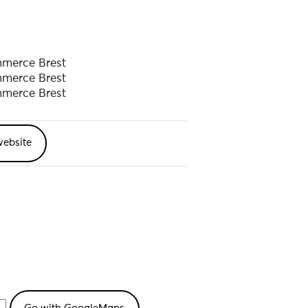
and new compositions in an
merce Brest
merce Brest
merce Brest
sets, navigating genres such as
website
es us to the heart of a dance of