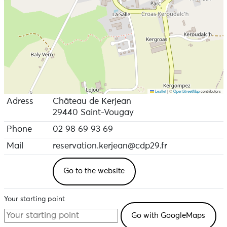
Leaflet
|
©
OpenStreetMap
contributors
Adress
Château de Kerjean
29440 Saint-Vougay
Phone
02 98 69 93 69
Mail
reservation.kerjean@cdp29.fr
Go to the website
Your starting point