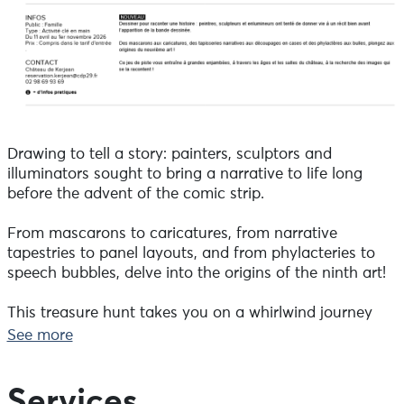
Drawing to tell a story: painters, sculptors and
illuminators sought to bring a narrative to life long
before the advent of the comic strip.
From mascarons to caricatures, from narrative
tapestries to panel layouts, and from phylacteries to
speech bubbles, delve into the origins of the ninth art!
This treasure hunt takes you on a whirlwind journey
through the ages and the castle’s rooms, in search of
See more
the images that tell the story!
Included in the admission price.
Services