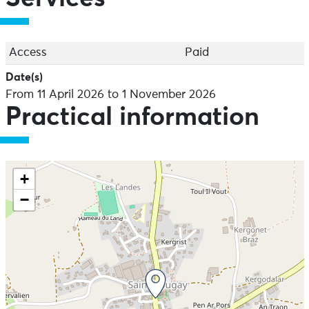
Access
Paid
Date(s)
From 11 April 2026 to 1 November 2026
Practical information
+
−