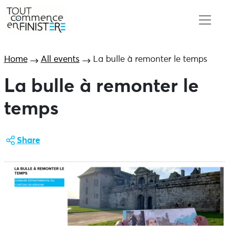
Home
All events
La bulle à remonter le temps
La bulle à remonter le
temps
Share