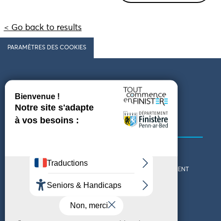
< Go back to results
PARAMÈTRES DES COOKIES
Follow us
COMING TO FINISTÈRE
GET IN TOUCH
WHO ARE WE?
THE FINISTÈRE DEPARTMENT
DOWNLOAD MAPS AND
TOURIST OFFICES
THEMED GUIDES
ACCESSIBILITY DECLARATION
PRIVACY POLICY