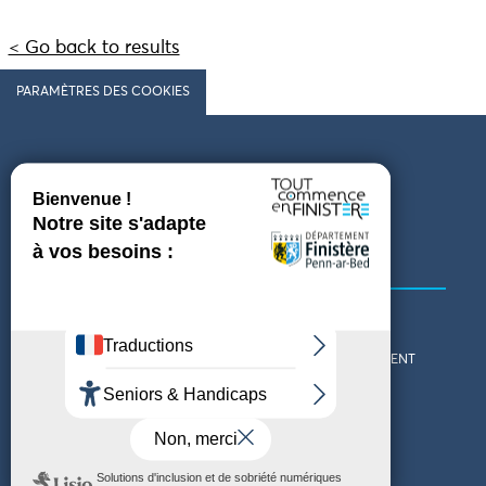
< Go back to results
PARAMÈTRES DES COOKIES
Follow us
COMING TO FINISTÈRE
GET IN TOUCH
WHO ARE WE?
THE FINISTÈRE DEPARTMENT
DOWNLOAD MAPS AND
TOURIST OFFICES
THEMED GUIDES
ACCESSIBILITY DECLARATION
PRIVACY POLICY