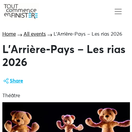
Home
All events
L’Arrière-Pays – Les rias 2026
L’Arrière-Pays – Les rias
2026
Share
Théâtre