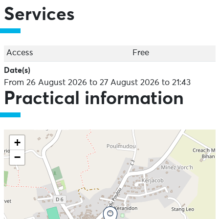
Services
Access
Free
Date(s)
From 26 August 2026 to 27 August 2026 to 21:43
Practical information
+
−