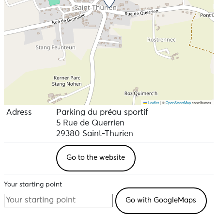
Leaflet
|
©
OpenStreetMap
contributors
Adress
Parking du préau sportif
5 Rue de Querrien
29380 Saint-Thurien
Go to the website
Your starting point