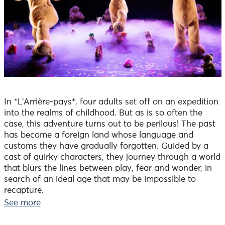
In *L’Arrière-pays*, four adults set off on an expedition
into the realms of childhood. But as is so often the
case, this adventure turns out to be perilous! The past
has become a foreign land whose language and
customs they have gradually forgotten. Guided by a
cast of quirky characters, they journey through a world
that blurs the lines between play, fear and wonder, in
search of an ideal age that may be impossible to
recapture.
Straddling nostalgia and the imagination, this cross-
See more
generational odyssey explores a past that has become
strange and uncertain.