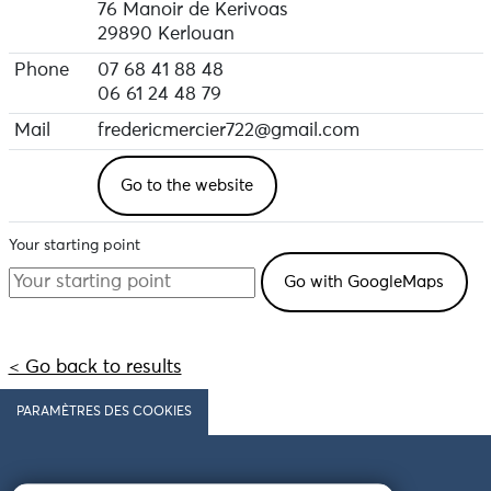
76 Manoir de Kerivoas
29890 Kerlouan
Phone
07 68 41 88 48
06 61 24 48 79
Mail
fredericmercier722@gmail.com
Go to the website
Your starting point
< Go back to results
PARAMÈTRES DES COOKIES