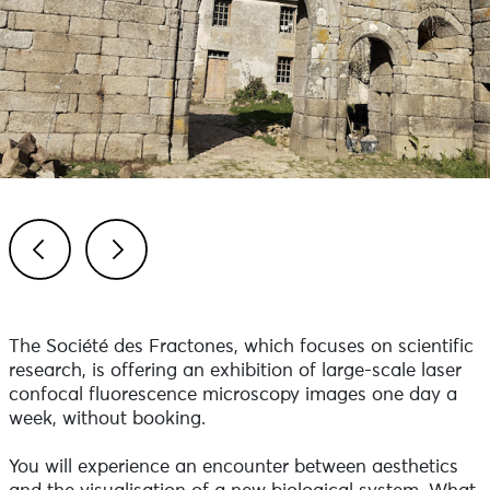
Previous
Next
The Société des Fractones, which focuses on scientific
research, is offering an exhibition of large-scale laser
confocal fluorescence microscopy images one day a
week, without booking.
You will experience an encounter between aesthetics