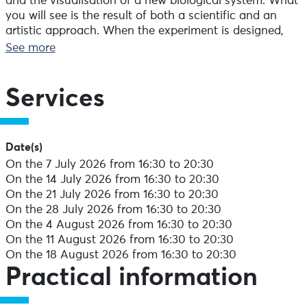
and the visualisation of a new biological system. What
you will see is the result of both a scientific and an
artistic approach. When the experiment is designed,
the choice of fluorescent markers is used to visualise
See more
the molecules you want to see. The images obtained
are then mounted in series to form very large fields
until the entire organ or organism is revealed. These
Services
multi-colour images are recomposed to form a library
that enables the researcher not only to perceive a
selective anatomy but also to detect the fundamentals
Date(s)
of hitherto unsuspected biological functions.
On the 7 July 2026 from 16:30 to 20:30
On the 14 July 2026 from 16:30 to 20:30
Interactive activities will introduce you to the world of
On the 21 July 2026 from 16:30 to 20:30
microscopy. Biology researcher Frédéric Mercier will be
On the 28 July 2026 from 16:30 to 20:30
offering you a tour of his laboratory on the first floor.
On the 4 August 2026 from 16:30 to 20:30
On the 11 August 2026 from 16:30 to 20:30
You will then be invited to a concert given by two
On the 18 August 2026 from 16:30 to 20:30
artists: Cédric Gruénais or Nicole Hugues-Herry, who
Practical information
will perform either a classical repertoire or traditional
songs. Depending on the weather, the concerts will be
given in front of the Renaissance towers or inside the