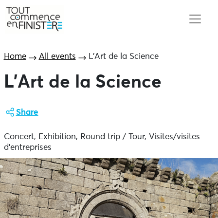
Home
All events
L’Art de la Science
L’Art de la Science
Share
Concert, Exhibition, Round trip / Tour, Visites/visites
d'entreprises