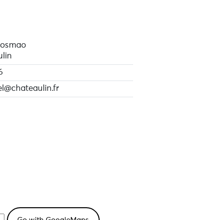
Cosmao
lin
6
el@chateaulin.fr