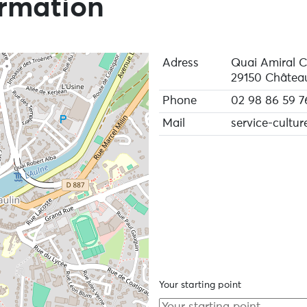
ormation
Adress
Quai Amiral 
29150 Château
Phone
02 98 86 59 7
Mail
service-cultur
Your starting point