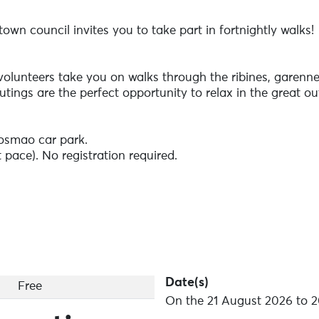
wn council invites you to take part in fortnightly walks!
 volunteers take you on walks through the ribines, garen
ings are the perfect opportunity to relax in the great out
osmao car park.
t pace). No registration required.
r shoes and come and walk!
Date(s)
Free
On the 21 August 2026 to 