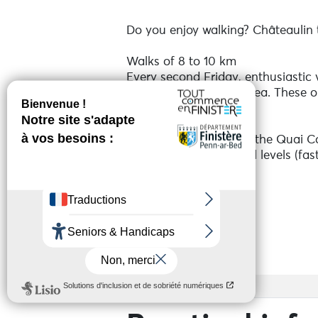
Do you enjoy walking? Châteaulin to
Walks of 8 to 10 km
Every second Friday, enthusiastic
and the surrounding area. These out
atmosphere.
Times: Meet at 8pm at the Quai C
Free and open to all, all levels (fas
Don't wait any longer, put on you
See more
Services
Access