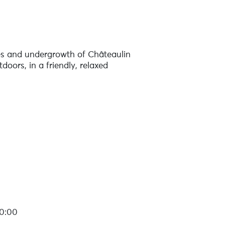
nes and undergrowth of Châteaulin
doors, in a friendly, relaxed
20:00