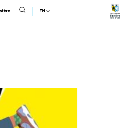
stère
EN