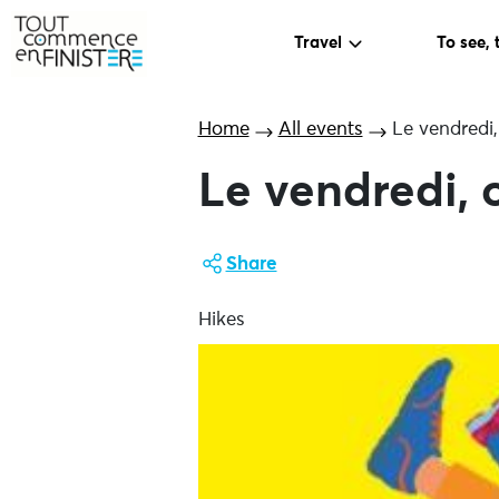
Travel
To see, 
Home
All events
Le vendredi,
Le vendredi, 
Share
Hikes