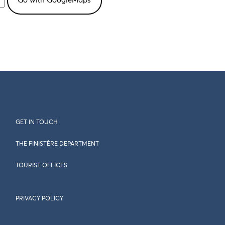
GET IN TOUCH
THE FINISTÈRE DEPARTMENT
TOURIST OFFICES
PRIVACY POLICY