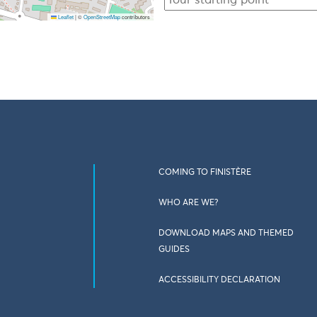
Leaflet
|
©
OpenStreetMap
contributors
COMING TO FINISTÈRE
WHO ARE WE?
DOWNLOAD MAPS AND THEMED
GUIDES
ACCESSIBILITY DECLARATION