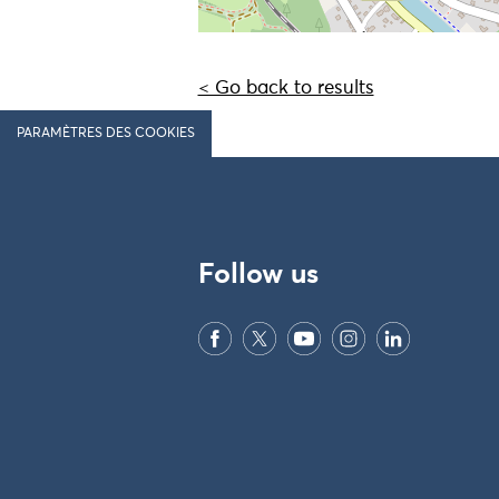
< Go back to results
PARAMÈTRES DES COOKIES
Follow us