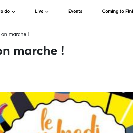
to do
Live
Events
Coming to Fini
 on marche !
on marche !