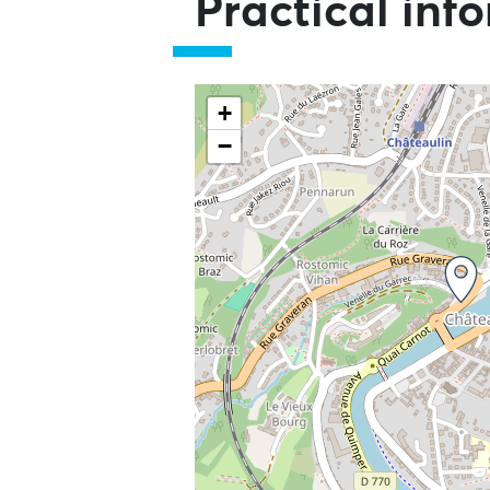
Practical inf
+
−