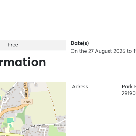
Date(s)
Free
On the 27 August 2026 to 1
ormation
Adress
Park 
29190