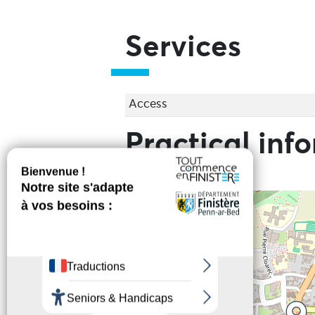
Services
Access
Practical inf
+
−