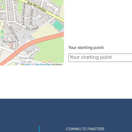
Your starting point
Leaflet
|
©
OpenStreetMap
contributors
COMING TO FINISTÈRE