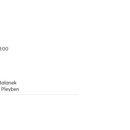
1:00
Balanek
 Pleyben