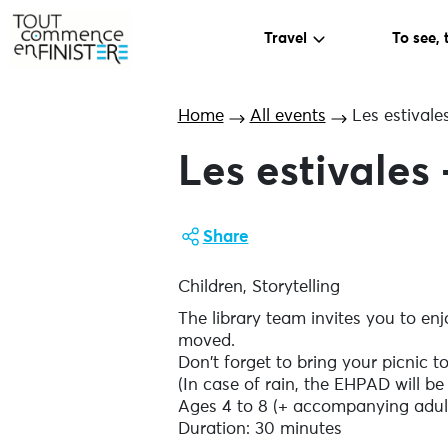
Travel
To see, 
Home
All events
Les estivale
Les estivales 
Share
Children, Storytelling
The library team invites you to en
moved.
Don't forget to bring your picnic to 
(In case of rain, the EHPAD will be
Ages 4 to 8 (+ accompanying adul
Duration: 30 minutes