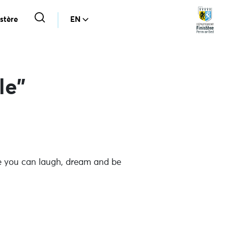
stère
EN
le”
ere you can laugh, dream and be