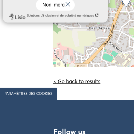
< Go back to results
PARAMÈTRES DES COOKIES
Follow us