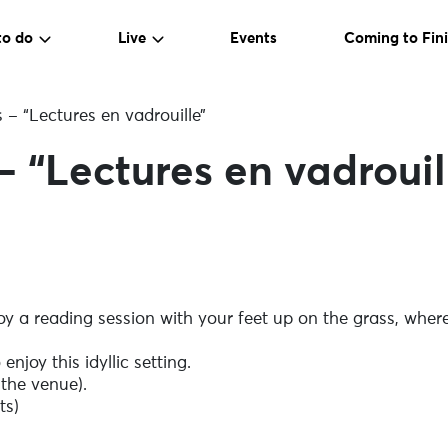
to do
Live
Events
Coming to Fini
s – “Lectures en vadrouille”
– “Lectures en vadrouil
joy a reading session with your feet up on the grass, wh
enjoy this idyllic setting.
 the venue).
ts)