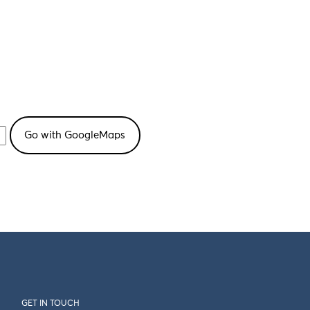
GET IN TOUCH